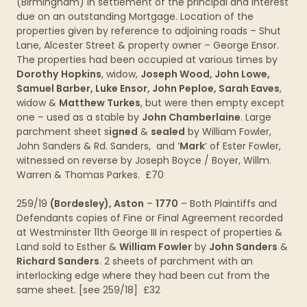
(Birmingham) in settlement of the principal and interest
due on an outstanding Mortgage. Location of the
properties given by reference to adjoining roads – Shut
Lane, Alcester Street & property owner – George Ensor.
The properties had been occupied at various times by
Dorothy
Hopkins
, widow,
Joseph Wood, John Lowe,
Samuel Barber, Luke Ensor, John Peploe, Sarah Eaves
,
widow &
Matthew Turkes
, but were then empty except
one – used as a stable by
John Chamberlaine
. Large
parchment sheet s
igned
&
sealed
by William Fowler,
John Sanders & Rd. Sanders, and ‘
Mark
‘ of Ester Fowler,
witnessed on reverse by Joseph Boyce / Boyer, Willm.
Warren & Thomas Parkes. £70
259/19
(Bordesley), Aston
–
1770
– Both Plaintiffs and
Defendants copies of Fine or Final Agreement recorded
at Westminster 11th George III in respect of properties &
Land sold to Esther &
William Fowler
by
John Sanders
&
Richard Sanders
. 2 sheets of parchment with an
interlocking edge where they had been cut from the
same sheet. [see 259/18] £32