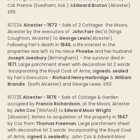
Cal. Prance (Evesham, Solr.) &
Edward Bruton
(Alcester).
£65
107/24
Alcester - 1872
- Sale of 2 Cottages the Moors,
Alcester by the executors of
John Farr
dec'd (Kings
Coughton, Alcester) to
George Lewis
(Alcester).
Following Farr's death in
1846
, a life interest in the
properties was left to his niece
Phoebe
and her husband
Joseph Joesbury
(Birmingham) - the survivor died in
1871
. Large parchment sheet with decorative 1st 2 words
incorporating the Royal Coat of Arms, s
igned
&
sealed
by Farr's Executors -
Richard Henry Harbridge
&
William
Brandis
(both Alcester) and George Lewis. £60
107/25
Alcester - 1876
- Sale of Cottage & Garden
occupied by
Francis Richardson
, at the Moors, Alcester
by
John Cox
(Wixford) to
Edward Moor Wright
(Alcester). Refers to acquisition of the property in
1847
by Cox from
Thomas Freeman
. Large parchment sheet
with decorative 1st 2 words incorporating the Royal Coat
of Arms, s
igned
&
sealed
by John Cox & Edward Moor