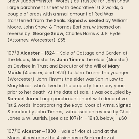
Snow (Kidderminster , Worcs.) as Trustee for John Snow.
Large parchment sheet with decorative 1st 2 words, a
couple of areas with a small amount of Red Wax
transferred from the Seals. S
igned
&
sealed
by William
Moore, John Snow & Thomas Bartlam, witnessed on
reverse by
George Snow
, Charles Harris & J. B. Hyde
(Attorney, Worcester). £55
107/8
Alcester – 1824
– Sale of Cottage and Garden at
the Moors, Alcester by
John Timms
the elder (Alcester)
as Devisee in Trust and Executor of the Will of
Mary
Maids
(Alcester, died 1823) to John Timms the younger
(Worcester). John Timms the elder was Son in Law to
Mary Maids, who’d lived in the property for many years
prior to her death. At the date of sale, it was occupied by
Samuel Jorns
. Large parchment sheet with decorative
1st 2 words incorporating the Royal Coat of Arms. S
igned
&
sealed
by John Timms, witnessed on reverse by Chas.
Jones & W. Burrish. [see also 107/14 – 1843, below] £60
107/10
Alcester – 1830
– Sale of Plot of Land at the
Moors, Alcester by the Assignees in Bankruptcy of