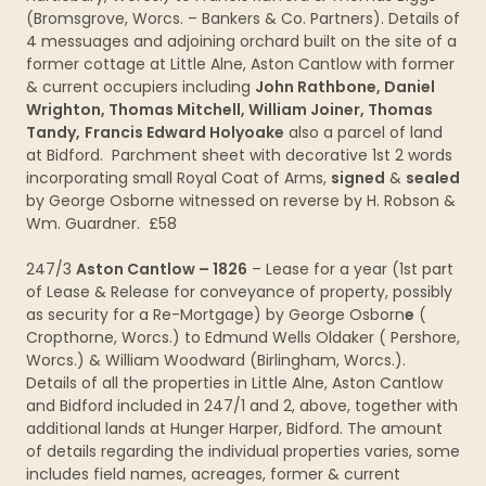
(Bromsgrove, Worcs. – Bankers & Co. Partners). Details of
4 messuages and adjoining orchard built on the site of a
former cottage at Little Alne, Aston Cantlow with former
& current occupiers including
John Rathbone, Daniel
Wrighton, Thomas Mitchell, William Joiner, Thomas
Tandy,
Francis Edward Holyoake
also a parcel of land
at Bidford. Parchment sheet with decorative 1st 2 words
incorporating small Royal Coat of Arms,
signed
&
sealed
by George Osborne witnessed on reverse by H. Robson &
Wm. Guardner. £58
247/3
Aston Cantlow – 1826
– Lease for a year (1st part
of Lease & Release for conveyance of property, possibly
as security for a Re-Mortgage) by George Osborn
e
(
Cropthorne, Worcs.) to Edmund Wells Oldaker ( Pershore,
Worcs.) & William Woodward (Birlingham, Worcs.).
Details of all the properties in Little Alne, Aston Cantlow
and Bidford included in 247/1 and 2, above, together with
additional lands at Hunger Harper, Bidford. The amount
of details regarding the individual properties varies, some
includes field names, acreages, former & current