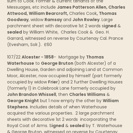
sum to Cook. Former & current tenants of the
Messuages, etc include
James Patterson Allen, Charles
Attwood, William Bearcroft,
Charles Cook
, Thomas
Goodway
, widow
Ramsay
and
John Rowley
. Large
parchment sheet with decorative 1st 2 words s
igned
&
sealed
by William White, Charles Cook & Geo. H.
Garrard, witnessed on reverse by Courtenay Cal. Prance
(Evesham, Solr.). £60
107/22
Alcester - 1858
- Mortgage by
Thomas
Waterhouse
to
George Bruton
(both Alcester) of a
Dwelling House, Garden and adjoining Land at Common
Moor, Alcester, now occupied by himself (part formerly
occupied by widow
Frier
) and 2 further Dwelling Houses
(formerly 1) in Colebrook Lane formerly occupied by
John Brandon Whissell
, then
Charles Williams
&
George Knight
but 1 now empty the other by
William
Stephens
. Includes details of when Waterhouse
acquired the various properties. 2 large parchment
sheets with decorative 1st 2 words incorporating the
Royal Coat of Arms. S
igned
&
sealed
by T. Waterhouse
& George Bruton, witnessed on reverse by Courtenay