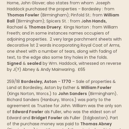
Horne, John Glover; also states from whom Joseph
Haddock purchased the properties – Bordesley : from
Thomas Fowler
(Birmingham); Pinfold St.: from
William
Ball
(Birmingham); Spicers St. : from J
ohn Hands,
Rachael &
Thomas Druery
; Kings Norton : from William
Freeth; and in some instances names occupiers of
adjoining properties. 2 very large parchment sheets with
decorative 1st 2 words incorporating Royal Coat of Arms,
one sheet with a number of tears, along with fading of
text, to the edge also some tiny holes in the folds.
Signed
&
sealed
by Wm. Haddock, witnessed on reverse
by J(?) Abney & Andy Mainwaring. £65
259/18
Bordesley, Aston
–
1770
– Sale of properties &
Land at Bordesley, Aston by Esther &
William Fowler
(Kings Norton, Worcs.) to
John Sanders
(Birmingham)
.
Richard Sanders (Hanbury, Worcs.) was party to the
agreement as Trustee for John. William was the only son
of
Edward Fowler
als Fuller, who was the eldest son of
Edward and
Bridget Fowler
als Fuller (Edgbaston). Part
of the purchase money was paid to
Thomas Abney