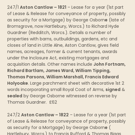
247/1
Aston Cantlow – 1821
– Lease for a year (1st part
of Lease & Release for conveyance of property, possibly
as security for a Mortgage) by George Osborn
e
(late of
Bromsgrove, now Hartlebury, Worcs.) to Richard Hyde
Guardner (Redditch, Worcs.). Details a number of
properties with barns, outbuildings, gardens, etc and
closes of land in Little Alne, Aston Cantlow, gives field
names, acreages, former & current tenants, awards
under the Inclosure Act, existing mortgages and
acquisition details. Other names include
John Fortnam,
Richard Bartlam, James Ward, William Tipping,
Thomas Parsons, William Marshall, Francis Edward
Holyoake
. Large parchment sheet with decorative 1st 2
words incorporating small Royal Coat of Arms,
signed
&
sealed
by George Osborne witnessed on reverse by
Thomas Guardner. £62
247/2
Aston Cantlow – 1822
– Lease for a year (1st part
of Lease & Release for conveyance of property, possibly
as security for a Mortgage) by George Osborn
e
(
Hartlebury, Worcs.) to Francis Rufford & Thomas Biggs