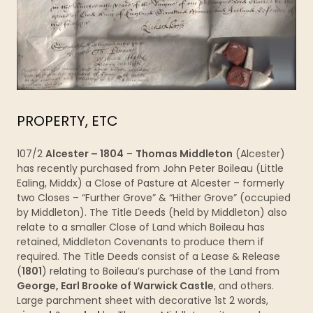
PROPERTY, ETC
107/2
Alcester – 1804
–
Thomas Middleton
(Alcester)
has recently purchased from John Peter Boileau (Little
Ealing, Middx) a Close of Pasture at Alcester – formerly
two Closes – “Further Grove” & “Hither Grove” (occupied
by Middleton). The Title Deeds (held by Middleton) also
relate to a smaller Close of Land which Boileau has
retained, Middleton Covenants to produce them if
required. The Title Deeds consist of a Lease & Release
(
1801
) relating to Boileau’s purchase of the Land from
George, Earl Brooke of Warwick Castle
, and others.
Large parchment sheet with decorative 1st 2 words,