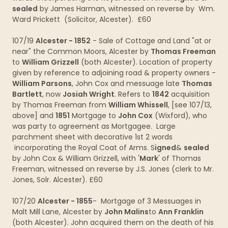
sealed
by James Harman, witnessed on reverse by Wm.
Ward Prickett (Solicitor, Alcester). £60
107/19
Alcester - 1852
- Sale of Cottage and Land "at or
near" the Common Moors, Alcester by
Thomas Freeman
to
William Grizzell
(both Alcester). Location of property
given by reference to adjoining road & property owners -
William Parsons
, John Cox and messuage late
Thomas
Bartlett
, now
Josiah Wright
. Refers to
1842
acquisition
by Thomas Freeman from
William Whissell
, [see 107/13,
above] and
1851
Mortgage to
John Cox
(Wixford), who
was party to agreement as Mortgagee. Large
parchment sheet with decorative 1st 2 words
incorporating the Royal Coat of Arms. S
igned
&
sealed
by John Cox & William Grizzell, with '
Mark
' of Thomas
Freeman, witnessed on reverse by J.S. Jones (clerk to Mr.
Jones, Solr. Alcester). £60
107/20
Alcester - 1855
- Mortgage of 3 Messuages in
Malt Mill Lane, Alcester by
John Malins
to
Ann Franklin
(both Alcester). John acquired them on the death of his