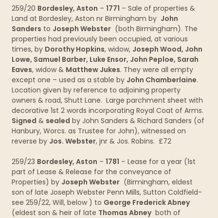
259/20
Bordesley, Aston
–
1771
– Sale of properties &
Land at Bordesley, Aston nr Birmingham by
John
Sanders
to
Joseph Webster
(both Birmingham). The
properties had previously been occupied, at various
times, by
Dorothy Hopkins
, widow,
Joseph Wood, John
Lowe, Samuel Barber, Luke Ensor, John Peploe, Sarah
Eaves
, widow &
Matthew Jukes
. They were all empty
except one – used as a stable by
John Chamberlaine
.
Location given by reference to adjoining property
owners & road, Shutt Lane. Large parchment sheet with
decorative 1st 2 words incorporating Royal Coat of Arms.
Signed
&
sealed
by John Sanders & Richard Sanders (of
Hanbury, Worcs. as Trustee for John), witnessed on
reverse by
Jos. Webster
, jnr & Jos. Robins. £72
259/23
Bordesley, Aston
–
1781
– Lease for a year (1st
part of Lease & Release for the conveyance of
Properties) by
Joseph Webster
(Birmingham, eldest
son of late Joseph Webster Penn Mills, Sutton Coldfield-
see 259/22, Will, below ) to
George Frederick Abney
(eldest son & heir of late
Thomas Abney
both of