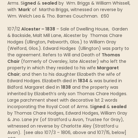
Arms. S
igned
&
sealed
by Wm. Briggs & William Whissell,
with ‘
Mark
‘ of Martha Briggs, witnessed on reverse by
Wm. Welch Lea & Tho. Barnes Couchman. £60
107/12
Alcester – 1838
– Sale of Dwelling House, Garden
& Backside, Malt Mill Lane, Alcester by Thomas Chare
Hodges (Ullington, Pebworth, Glos.) to William Gray
(Welford, Glos.). Edward Hodges (Ullington) was party to
the agreement. Refers to Will and Death of
Thomas
Chair
(formerly of Oversley, late Alcester) who left the
property in which they resided to his wife
Margaret
Chair
; and then to his daughter Elizabeth the wife of
Edward Hodges. Elizabeth died in
1834
& was buried in
Bidford. Margaret died in
1838
and the property was
inherited by Elizabeth’s only son Thomas Chare Hodges.
Large parchment sheet with decorative 1st 2 words
incorporating the Royal Coat of Arms. S
igned
&
sealed
by Thomas Chare Hodges, Edward Hodges, William Gray
& Jno. Lane jnr (of Stratford u Avon, Trustee for Gray),
witnessed on reverse by Charlotte Aley (Stratford u
Avon). [see also 107/3 – 1806, above and 107/15, below]