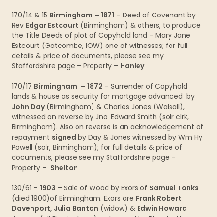
170/14 & 15
Birmingham
– 1871
– Deed of Covenant by
Rev
Edgar Estcourt
(Birmingham) & others, to produce
the Title Deeds of plot of Copyhold land – Mary Jane
Estcourt (Gatcombe, IOW) one of witnesses; for full
details & price of documents, please see my
Staffordshire page – Property –
Hanley
170/17
Birmingham
– 1872
– Surrender of Copyhold
lands & house as security for mortgage advanced by
John Day
(Birmingham) & Charles Jones (Walsall),
witnessed on reverse by Jno. Edward Smith (solr clrk,
Birmingham). Also on reverse is an acknowledgement of
repayment
signed
by Day & Jones witnessed by Wm Hy
Powell (solr, Birmingham); for full details & price of
documents, please see my Staffordshire page –
Property –
Shelton
130/61 –
1903
– Sale of Wood by Exors of
Samuel Tonks
(died 1900)of Birmingham. Exors are
Frank Robert
Davenport, Julia Banton
(widow) &
Edwin Howard