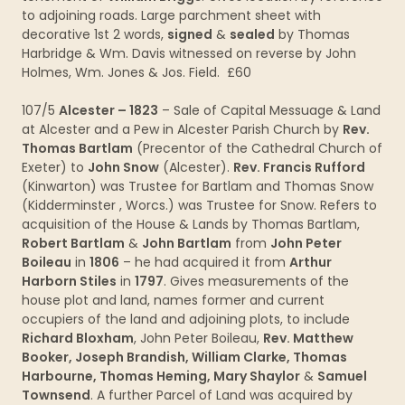
to adjoining roads. Large parchment sheet with
decorative 1st 2 words,
signed
&
sealed
by Thomas
Harbridge & Wm. Davis witnessed on reverse by John
Holmes, Wm. Jones & Jos. Field. £60
107/5
Alcester – 1823
– Sale of Capital Messuage & Land
at Alcester and a Pew in Alcester Parish Church by
Rev.
Thomas Bartlam
(Precentor of the Cathedral Church of
Exeter) to
John Snow
(Alcester).
Rev. Francis Rufford
(Kinwarton) was Trustee for Bartlam and Thomas Snow
(Kidderminster , Worcs.) was Trustee for Snow. Refers to
acquisition of the House & Lands by Thomas Bartlam,
Robert Bartlam
&
John Bartlam
from
John Peter
Boileau
in
1806
– he had acquired it from
Arthur
Harborn Stiles
in
1797
. Gives measurements of the
house plot and land, names former and current
occupiers of the land and adjoining plots, to include
Richard Bloxham
, John Peter Boileau,
Rev. Matthew
Booker, Joseph Brandish, William Clarke, Thomas
Harbourne, Thomas Heming, Mary Shaylor
&
Samuel
Townsend
. A further Parcel of Land was acquired by