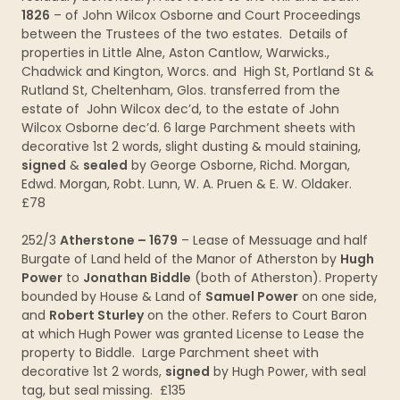
1826
– of John Wilcox Osborne and Court Proceedings
between the Trustees of the two estates. Details of
properties in Little Alne, Aston Cantlow, Warwicks.,
Chadwick and Kington, Worcs. and High St, Portland St &
Rutland St, Cheltenham, Glos. transferred from the
estate of John Wilcox dec’d, to the estate of John
Wilcox Osborne dec’d. 6 large Parchment sheets with
decorative 1st 2 words, slight dusting & mould staining,
signed
&
sealed
by George Osborne, Richd. Morgan,
Edwd. Morgan, Robt. Lunn, W. A. Pruen & E. W. Oldaker.
£78
252/3
Atherstone – 1679
– Lease of Messuage and half
Burgate of Land held of the Manor of Atherston by
Hugh
Power
to
Jonathan Biddle
(both of Atherston). Property
bounded by House & Land of
Samuel Power
on one side,
and
Robert Sturley
on the other. Refers to Court Baron
at which Hugh Power was granted License to Lease the
property to Biddle. Large Parchment sheet with
decorative 1st 2 words,
signed
by Hugh Power, with seal
tag, but seal missing. £135