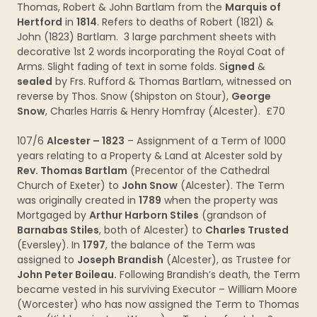
Thomas, Robert & John Bartlam from the
Marquis of
Hertford
in
1814
. Refers to deaths of Robert (1821) &
John (1823) Bartlam. 3 large parchment sheets with
decorative 1st 2 words incorporating the Royal Coat of
Arms. Slight fading of text in some folds. S
igned
&
sealed
by Frs. Rufford & Thomas Bartlam, witnessed on
reverse by Thos. Snow (Shipston on Stour),
George
Snow
, Charles Harris & Henry Homfray (Alcester). £70
107/6
Alcester – 1823
– Assignment of a Term of 1000
years relating to a Property & Land at Alcester sold by
Rev. Thomas Bartlam
(Precentor of the Cathedral
Church of Exeter) to
John Snow
(Alcester). The Term
was originally created in
1789
when the property was
Mortgaged by
Arthur Harborn Stiles
(grandson of
Barnabas Stiles
, both of Alcester) to
Charles Trusted
(Eversley). In
1797
, the balance of the Term was
assigned to
Joseph Brandish
(Alcester), as Trustee for
John Peter Boileau.
Following Brandish’s death, the Term
became vested in his surviving Executor – William Moore
(Worcester) who has now assigned the Term to Thomas