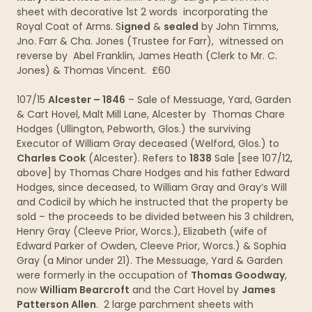
sheet with decorative 1st 2 words incorporating the
Royal Coat of Arms. S
igned
&
sealed
by John Timms,
Jno. Farr & Cha. Jones (Trustee for Farr), witnessed on
reverse by Abel Franklin, James Heath (Clerk to Mr. C.
Jones) & Thomas Vincent. £60
107/15
Alcester – 1846
– Sale of Messuage, Yard, Garden
& Cart Hovel, Malt Mill Lane, Alcester by Thomas Chare
Hodges (Ullington, Pebworth, Glos.) the surviving
Executor of William Gray deceased (Welford, Glos.) to
Charles Cook
(Alcester). Refers to
1838
Sale [see 107/12,
above] by Thomas Chare Hodges and his father Edward
Hodges, since deceased, to William Gray and Gray’s Will
and Codicil by which he instructed that the property be
sold – the proceeds to be divided between his 3 children,
Henry Gray (Cleeve Prior, Worcs.), Elizabeth (wife of
Edward Parker of Owden, Cleeve Prior, Worcs.) & Sophia
Gray (a Minor under 21). The Messuage, Yard & Garden
were formerly in the occupation of
Thomas Goodway
,
now
William Bearcroft
and the Cart Hovel by
James
Patterson Allen
. 2 large parchment sheets with