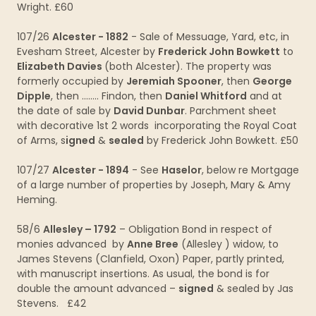
Wright. £60
107/26
Alcester - 1882
- Sale of Messuage, Yard, etc, in
Evesham Street, Alcester by
Frederick John Bowkett
to
Elizabeth Davies
(both Alcester). The property was
formerly occupied by
Jeremiah Spooner
, then
George
Dipple
, then ........ Findon, then
Daniel Whitford
and at
the date of sale by
David Dunbar
. Parchment sheet
with decorative 1st 2 words incorporating the Royal Coat
of Arms, s
igned
&
sealed
by Frederick John Bowkett. £50
107/27
Alcester - 1894
- See
Haselor
, below re Mortgage
of a large number of properties by Joseph, Mary & Amy
Heming.
58/6
Allesley – 1792
– Obligation Bond in respect of
monies advanced by
Anne Bree
(Allesley ) widow, to
James Stevens (Clanfield, Oxon) Paper, partly printed,
with manuscript insertions. As usual, the bond is for
double the amount advanced –
signed
& sealed by Jas
Stevens. £42