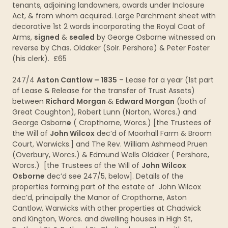
tenants, adjoining landowners, awards under Inclosure
Act, & from whom acquired. Large Parchment sheet with
decorative 1st 2 words incorporating the Royal Coat of
Arms,
signed
&
sealed
by George Osborne witnessed on
reverse by Chas. Oldaker (Solr. Pershore) & Peter Foster
(his clerk). £65
247/4
Aston Cantlow – 1835
– Lease for a year (1st part
of Lease & Release for the transfer of Trust Assets)
between
Richard Morgan
&
Edward Morgan
(both of
Great Coughton), Robert Lunn (Norton, Worcs.) and
George Osborn
e
( Cropthorne, Worcs.) [the Trustees of
the Will of
John Wilcox
dec’d of Moorhall Farm & Broom
Court, Warwicks.] and The Rev. William Ashmead Pruen
(Overbury, Worcs.) & Edmund Wells Oldaker ( Pershore,
Worcs.) [the Trustees of the Will of
John Wilcox
Osborne
dec’d see 247/5, below]. Details of the
properties forming part of the estate of John Wilcox
dec’d, principally the Manor of Cropthorne, Aston
Cantlow, Warwicks with other properties at Chadwick
and Kington, Worcs. and dwelling houses in High St,