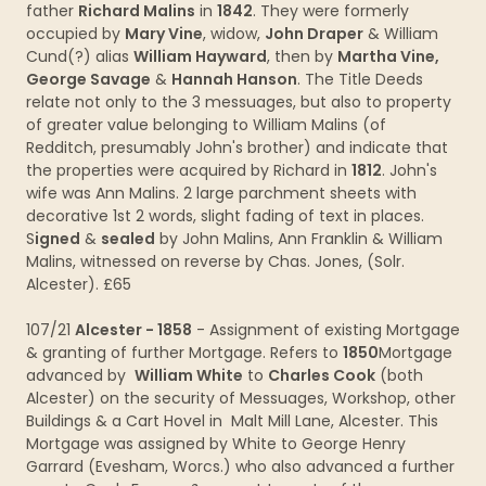
father
Richard Malins
in
1842
. They were formerly
occupied by
Mary Vine
, widow,
John Draper
& William
Cund(?) alias
William Hayward
, then by
Martha Vine,
George Savage
&
Hannah Hanson
. The Title Deeds
relate not only to the 3 messuages, but also to property
of greater value belonging to William Malins (of
Redditch, presumably John's brother) and indicate that
the properties were acquired by Richard in
1812
. John's
wife was Ann Malins. 2 large parchment sheets with
decorative 1st 2 words, slight fading of text in places.
S
igned
&
sealed
by John Malins, Ann Franklin & William
Malins, witnessed on reverse by Chas. Jones, (Solr.
Alcester). £65
107/21
Alcester - 1858
- Assignment of existing Mortgage
& granting of further Mortgage. Refers to
1850
Mortgage
advanced by
William White
to
Charles Cook
(both
Alcester) on the security of Messuages, Workshop, other
Buildings & a Cart Hovel in Malt Mill Lane, Alcester. This
Mortgage was assigned by White to George Henry
Garrard (Evesham, Worcs.) who also advanced a further