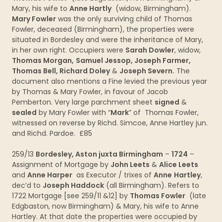
Mary, his wife to
Anne Hartly
(widow, Birmingham).
Mary Fowler
was the only surviving child of Thomas
Fowler, deceased (Birmingham), the properties were
situated in Bordesley and were the inheritance of Mary,
in her own right. Occupiers were
Sarah Dowler
, widow,
Thomas Morgan,
Samuel Jessop, Joseph Farmer,
Thomas Bell, Richard Doley
&
Joseph Severn.
The
document also mentions a Fine levied the previous year
by Thomas & Mary Fowler, in favour of Jacob
Pemberton. Very large parchment sheet
signed
&
sealed
by Mary Fowler with “
Mark
” of Thomas Fowler,
witnessed on reverse by Richd. Simcoe, Anne Hartley jun.
and Richd. Pardoe. £85
259/13
Bordesley, Aston juxta Birmingham
–
1724
–
Assignment of Mortgage by
John Leets
&
Alice Leets
and
Anne Harper
as Executor / trixes of
Anne
Hartley
,
dec’d to
Joseph Haddock
(all Birmingham). Refers to
1722 Mortgage [see 259/11 &12] by
Thomas Fowler
(late
Edgbaston, now Birmingham) & Mary, his wife to Anne
Hartley. At that date the properties were occupied by