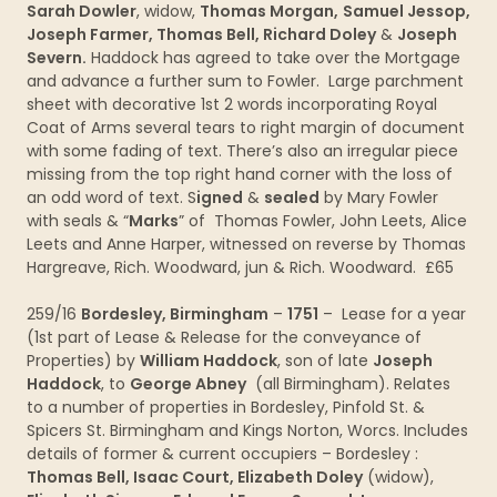
Sarah Dowler
, widow,
Thomas Morgan,
Samuel Jessop,
Joseph Farmer, Thomas Bell, Richard Doley
&
Joseph
Severn.
Haddock has agreed to take over the Mortgage
and advance a further sum to Fowler. Large parchment
sheet with decorative 1st 2 words incorporating Royal
Coat of Arms several tears to right margin of document
with some fading of text. There’s also an irregular piece
missing from the top right hand corner with the loss of
an odd word of text. S
igned
&
sealed
by Mary Fowler
with seals & “
Marks
” of Thomas Fowler, John Leets, Alice
Leets and Anne Harper, witnessed on reverse by Thomas
Hargreave, Rich. Woodward, jun & Rich. Woodward. £65
259/16
Bordesley, Birmingham
–
1751
– Lease for a year
(1st part of Lease & Release for the conveyance of
Properties) by
William Haddock
, son of late
Joseph
Haddock
, to
George Abney
(all Birmingham). Relates
to a number of properties in Bordesley, Pinfold St. &
Spicers St. Birmingham and Kings Norton, Worcs. Includes
details of former & current occupiers – Bordesley :
Thomas Bell, Isaac Court, Elizabeth Doley
(widow),