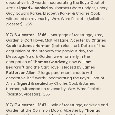
decorative 1st 2 words incorporating the Royal Coat of
Arms. S
igned
&
sealed
by Thomas Chare Hodges, Henry
Gray, Edward Parker, Elizabeth Parker & Charles Cook,
witnessed on reverse by Wm. Ward Prickett (Solicitor,
Alcester). £65
107/16
Alcester – 1846
– Mortgage of Messuage, Yard,
Garden & Cart Hovel, Malt Mill Lane, Alcester by
Charles
Cook
to
James Harman
(both Alcester). Details of the
acquisition of the property the previous day, the
Messuage, Yard & Garden were formerly in the
occupation of
Thomas Goodway
, now
William
Bearcroft
and the Cart Hovel is leased by
James
Patterson Allen
. 2 large parchment sheets with
decorative 1st 2 words incorporating the Royal Coat of
Arms. S
igned
&
sealed
by Charles Cook & James
Harman, witnessed on reverse by Wm. Ward Prickett
(Solicitor, Alcester). £65
107/17
Alcester – 1847
– Sale of Messuage, Backside and
Garden at the Common Moors, Alcester by
Thomas