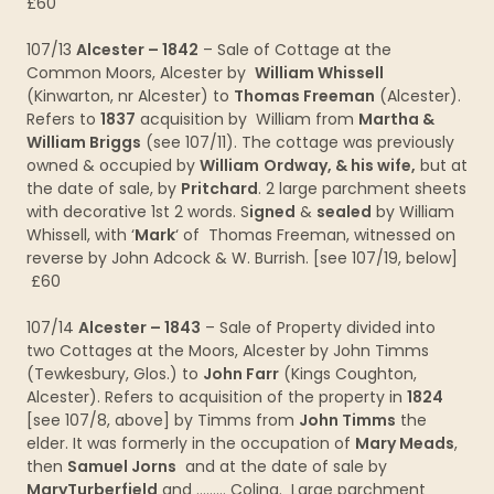
£60
107/13
Alcester – 1842
– Sale of Cottage at the
Common Moors, Alcester by
William Whissell
(Kinwarton, nr Alcester) to
Thomas Freeman
(Alcester).
Refers to
1837
acquisition by William from
Martha &
William Briggs
(see 107/11). The cottage was previously
owned & occupied by
William
Ordway, & his wife,
but at
the date of sale, by
Pritchard
. 2 large parchment sheets
with decorative 1st 2 words. S
igned
&
sealed
by William
Whissell, with ‘
Mark
‘ of Thomas Freeman, witnessed on
reverse by John Adcock & W. Burrish. [see 107/19, below]
£60
107/14
Alcester – 1843
– Sale of Property divided into
two Cottages at the Moors, Alcester by John Timms
(Tewkesbury, Glos.) to
John Farr
(Kings Coughton,
Alcester). Refers to acquisition of the property in
1824
[see 107/8, above] by Timms from
John Timms
the
elder. It was formerly in the occupation of
Mary Meads
,
then
Samuel Jorns
and at the date of sale by
MaryTurberfield
and ……… Coling. Large parchment