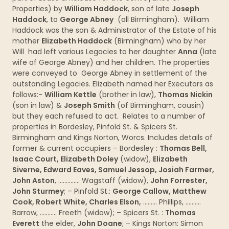
Properties) by
William Haddock
, son of late
Joseph
Haddock
, to
George Abney
(all Birmingham). William
Haddock was the son & Administrator of the Estate of his
mother
Elizabeth Haddock
(Birmingham) who by her
Will had left various Legacies to her daughter
Anna
(late
wife of George Abney) and her children. The properties
were conveyed to George Abney in settlement of the
outstanding Legacies. Elizabeth named her Executors as
follows:-
William Kettle
(brother in law),
Thomas Nickin
(son in law) &
Joseph Smith
(of Birmingham, cousin)
but they each refused to act. Relates to a number of
properties in Bordesley, Pinfold St. & Spicers St.
Birmingham and Kings Norton, Worcs. Includes details of
former & current occupiers – Bordesley :
Thomas Bell,
Isaac Court, Elizabeth Doley
(widow),
Elizabeth
Siverne, Edward Eaves, Samuel Jessop, Josiah Farmer,
John Aston
, ………….. Wagstaff (widow),
John Forrester,
John Sturmey
; – Pinfold St.:
George Callow, Matthew
Cook, Robert White, Charles Elson,
……… Phillips, ……….
Barrow, ……….. Freeth (widow); – Spicers St. :
Thomas
Everett
the elder,
John Doane
; – Kings Norton: Simon