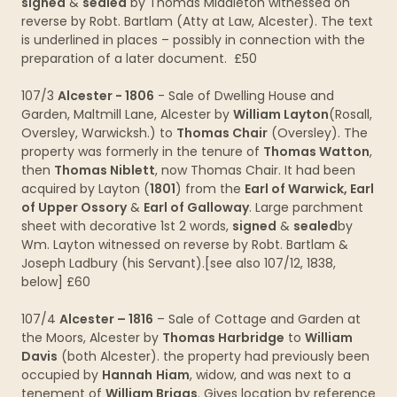
signed
&
sealed
by Thomas Middleton witnessed on
reverse by Robt. Bartlam (Atty at Law, Alcester). The text
is underlined in places – possibly in connection with the
preparation of a later document. £50
107/3
Alcester - 1806
- Sale of Dwelling House and
Garden, Maltmill Lane, Alcester by
William Layton
(Rosall,
Oversley, Warwicksh.) to
Thomas Chair
(Oversley). The
property was formerly in the tenure of
Thomas Watton
,
then
Thomas Niblett
, now Thomas Chair. It had been
acquired by Layton (
1801
) from the
Earl of Warwick, Earl
of Upper Ossory
&
Earl of Galloway
. Large parchment
sheet with decorative 1st 2 words,
signed
&
sealed
by
Wm. Layton witnessed on reverse by Robt. Bartlam &
Joseph Ladbury (his Servant).[see also 107/12, 1838,
below] £60
107/4
Alcester – 1816
– Sale of Cottage and Garden at
the Moors, Alcester by
Thomas Harbridge
to
William
Davis
(both Alcester). the property had previously been
occupied by
Hannah
Hiam
, widow, and was next to a
tenement of
William Briggs
. Gives location by reference