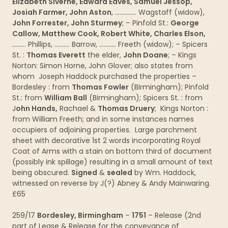
Elizabeth Siverne, Edward Eaves, Samuel Jessop,
Josiah Farmer, John Aston
, ………….. Wagstaff (widow),
John Forrester, John Sturmey
; – Pinfold St.:
George
Callow, Matthew Cook, Robert White, Charles Elson,
……… Phillips, ………. Barrow, ……….. Freeth (widow); – Spicers
St. :
Thomas Everett
the elder,
John Doane
; – Kings
Norton: Simon Horne, John Glover; also states from
whom Joseph Haddock purchased the properties –
Bordesley : from
Thomas Fowler
(Birmingham); Pinfold
St.: from
William Ball
(Birmingham); Spicers St. : from
J
ohn Hands,
Rachael &
Thomas Druery
; Kings Norton :
from William Freeth; and in some instances names
occupiers of adjoining properties. Large parchment
sheet with decorative 1st 2 words incorporating Royal
Coat of Arms with a stain on bottom third of document
(possibly ink spillage) resulting in a small amount of text
being obscured.
Signed
&
sealed
by Wm. Haddock,
witnessed on reverse by J(?) Abney & Andy Mainwaring.
£65
259/17
Bordesley, Birmingham
–
1751
– Release (2nd
part of Lease & Release for the conveyance of