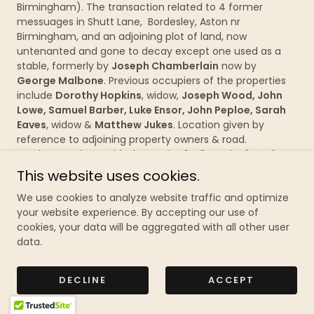
Birmingham). The transaction related to 4 former
messuages in Shutt Lane, Bordesley, Aston nr
Birmingham, and an adjoining plot of land, now
untenanted and gone to decay except one used as a
stable, formerly by
Joseph Chamberlain
now by
George Malbone
. Previous occupiers of the properties
include
Dorothy Hopkins
, widow,
Joseph Wood, John
Lowe, Samuel Barber, Luke Ensor, John Peploe, Sarah
Eaves
, widow &
Matthew Jukes
. Location given by
reference to adjoining property owners & road.
Parchment sheet with decorative 1st 2 words
signed
&
sealed
by Joseph Webster, witnessed on reverse by
This website uses cookies.
Thos. Lee & Richd. Hunt. £68
We use cookies to analyze website traffic and optimize
your website experience. By accepting our use of
259/24
Bordesley, Aston
–
1784
– Conveyance of a
cookies, your data will be aggregated with all other user
number of houses, together with the site of former
data.
houses, now decayed and uninhabited, by
George
Frederick Abney
to
Thomas
Willington
(both
Birmingham). George Frederick was the eldest son of
DECLINE
ACCEPT
late
Thomas Abney
who was the eldest son of late
George Abney
both of Birmingham). The houses had