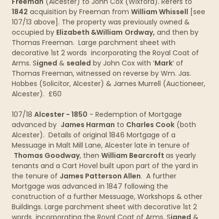
Freeman
(Alcester) to John Cox (Wixford). Refers to
1842
acquisition by Freeman from
William Whissell
[see
107/13 above]. The property was previously owned &
occupied by
Elizabeth &William
Ordway,
and then by
Thomas Freeman. Large parchment sheet with
decorative 1st 2 words incorporating the Royal Coat of
Arms. S
igned
&
sealed
by John Cox with ‘
Mark
‘ of
Thomas Freeman, witnessed on reverse by Wm. Jas.
Hobbes (Solicitor, Alcester) & James Murrell (Auctioneer,
Alcester). £60
107/18
Alcester - 1850
- Redemption of Mortgage
advanced by
James Harman
to
Charles Cook
(both
Alcester). Details of original 1846 Mortgage of a
Messuage in Malt Mill Lane, Alcester late in tenure of
Thomas Goodway
, then
William Bearcroft
as yearly
tenants and a Cart Hovel built upon part of the yard in
the tenure of
James Patterson Allen
. A further
Mortgage was advanced in 1847 following the
construction of a further Messuage, Workshops & other
Buildings. Large parchment sheet with decorative 1st 2
words incorporating the Royal Coat of Arms. S
igned
&