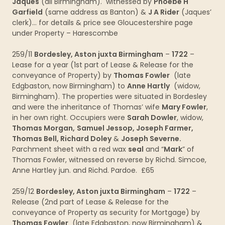
Jaques
(all Birmingham). witnessed by
Phoebe H
Garfield
(same address as Banton) &
J A Rider
(Jaques’
clerk)… for details & price see Gloucestershire page
under Property – Harescombe
259/11
Bordesley, Aston juxta Birmingham
–
1722
–
Lease for a year (1st part of Lease & Release for the
conveyance of Property) by
Thomas Fowler
(late
Edgbaston, now Birmingham) to
Anne Hartly
(widow,
Birmingham). The properties were situated in Bordesley
and were the inheritance of Thomas’ wife
Mary Fowler
,
in her own right. Occupiers were
Sarah Dowler
, widow,
Thomas Morgan,
Samuel Jessop, Joseph Farmer,
Thomas Bell, Richard Doley
&
Joseph Severne.
Parchment sheet with a red wax
seal
and “
Mark
” of
Thomas Fowler, witnessed on reverse by Richd. Simcoe,
Anne Hartley jun. and Richd. Pardoe. £65
259/12
Bordesley, Aston juxta Birmingham
–
1722
–
Release (2nd part of Lease & Release for the
conveyance of Property as security for Mortgage) by
Thomas Fowler
(late Edgbaston, now Birmingham) &