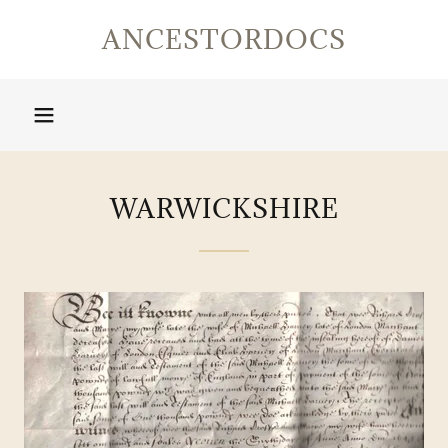
ANCESTORDOCS
WARWICKSHIRE