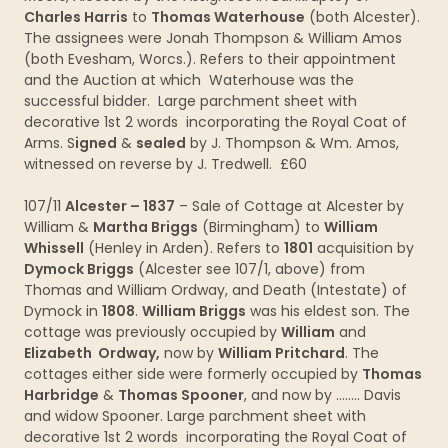
Charles Harris
to
Thomas Waterhouse
(both Alcester).
The assignees were Jonah Thompson & William Amos
(both Evesham, Worcs.). Refers to their appointment
and the Auction at which Waterhouse was the
successful bidder. Large parchment sheet with
decorative 1st 2 words incorporating the Royal Coat of
Arms. S
igned
&
sealed
by J. Thompson & Wm. Amos,
witnessed on reverse by J. Tredwell. £60
107/11
Alcester – 1837
– Sale of Cottage at Alcester by
William &
Martha Briggs
(Birmingham) to
William
Whissell
(Henley in Arden). Refers to
1801
acquisition by
Dymock Briggs
(Alcester see 107/1, above) from
Thomas and William Ordway, and Death (Intestate) of
Dymock in
1808
.
William Briggs
was his eldest son. The
cottage was previously occupied by
William
and
Elizabeth Ordway,
now by
William Pritchard
. The
cottages either side were formerly occupied by
Thomas
Harbridge
&
Thomas Spooner
, and now by …….. Davis
and widow Spooner. Large parchment sheet with
decorative 1st 2 words incorporating the Royal Coat of