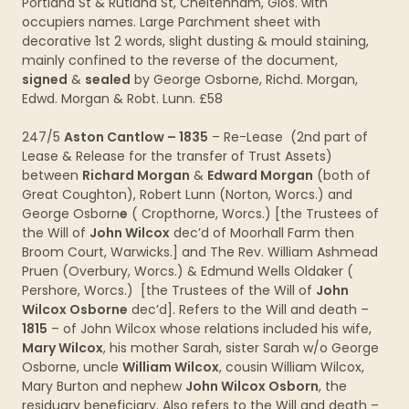
Portland St & Rutland St, Cheltenham, Glos. with
occupiers names. Large Parchment sheet with
decorative 1st 2 words, slight dusting & mould staining,
mainly confined to the reverse of the document,
signed
&
sealed
by George Osborne, Richd. Morgan,
Edwd. Morgan & Robt. Lunn. £58
247/5
Aston Cantlow – 1835
– Re-Lease (2nd part of
Lease & Release for the transfer of Trust Assets)
between
Richard Morgan
&
Edward Morgan
(both of
Great Coughton), Robert Lunn (Norton, Worcs.) and
George Osborn
e
( Cropthorne, Worcs.) [the Trustees of
the Will of
John Wilcox
dec’d of Moorhall Farm then
Broom Court, Warwicks.] and The Rev. William Ashmead
Pruen (Overbury, Worcs.) & Edmund Wells Oldaker (
Pershore, Worcs.) [the Trustees of the Will of
John
Wilcox Osborne
dec’d]. Refers to the Will and death –
1815
– of John Wilcox whose relations included his wife,
Mary Wilcox
, his mother Sarah, sister Sarah w/o George
Osborne, uncle
William Wilcox
, cousin William Wilcox,
Mary Burton and nephew
John Wilcox Osborn
, the
residuary beneficiary. Also refers to the Will and death –