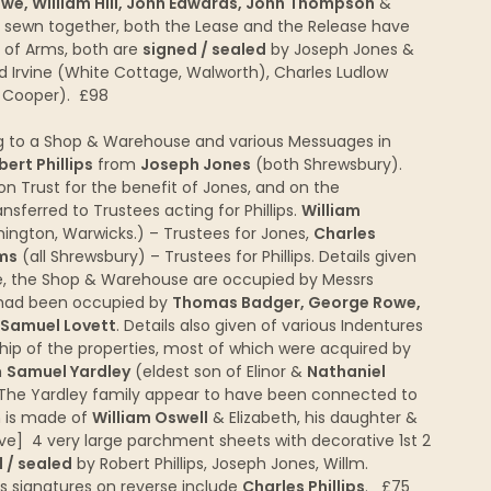
e, William Hill, John Edwards, John Thompson
&
, sewn together, both the Lease and the Release have
t of Arms, both are
signed / sealed
by Joseph Jones &
d Irvine (White Cottage, Walworth), Charles Ludlow
r Cooper). £98
 to a Shop & Warehouse and various Messuages in
bert Phillips
from
Joseph Jones
(both Shrewsbury).
on Trust for the benefit of Jones, and on the
ansferred to Trustees acting for Phillips.
William
ngton, Warwicks.) – Trustees for Jones,
Charles
ms
(all Shrewsbury) – Trustees for Phillips. Details given
ge, the Shop & Warehouse are occupied by Messrs
r had been occupied by
Thomas Badger, George Rowe,
Samuel Lovett
. Details also given of various Indentures
hip of the properties, most of which were acquired by
m
Samuel Yardley
(eldest son of Elinor &
Nathaniel
The Yardley family appear to have been connected to
n is made of
William Oswell
& Elizabeth, his daughter &
ove] 4 very large parchment sheets with decorative 1st 2
 / sealed
by Robert Phillips, Joseph Jones, Willm.
s signatures on reverse include
Charles Phillips
. £75