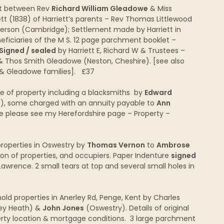
nt between Rev
Richard William Gleadowe
& Miss
ett (1838) of Harriett’s parents – Rev Thomas Littlewood
derson (Cambridge); Settlement made by Harriett in
eficiaries of the M S. 12 page parchment booklet –
Signed / sealed
by Harriett E, Richard W & Trustees –
) & Thos Smith Gleadowe (Neston, Cheshire). [see also
 & Gleadowe families]. £37
e of property including a blacksmiths by
Edward
f), some charged with an annuity payable to
Ann
price please see my Herefordshire page – Property –
roperties in Oswestry by
Thomas Vernon
to
Ambrose
ion of properties, and occupiers. Paper Indenture
signed
wrence. 2 small tears at top and several small holes in
ld properties in Anerley Rd, Penge, Kent by Charles
ley Heath) &
John Jones
(Oswestry). Details of original
rty location & mortgage conditions. 3 large parchment