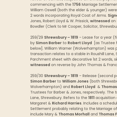
commencing with the
1756
Marriage Settlement
William Oswell (both the elder & younger) were
2 words incorporating Royal Coat of Arms.
Sign
Jones, Robert Lloyd & W. Prissick,
witnessed
on 
Bowdler (Clerk to Mr Cooper, Solicitor, Shrewsb
259/29
Shrewsbury – 1819
– Lease for a year (f
by
Simon Barber
to
Robert Lloyd
[as Trustee 
below]. William Warner (Wolverhampton) was p
transaction relates to a stable in Roushill Lane
Parchment sheet with decorative 1st 2 words, s
witnessed
on reverse by John Thomas & Franc
259/30
Shrewsbury – 1819
– Release (second pa
Simon Barber
to
William Jones
(both Shrewsbu
Wolverhampton) and
Robert Lloyd
&
Thomas 
Trustees for Barber & Jones, respectively. The tr
Lane, Shrewsbury. Refers to the
1811
acquisition
Margaret &
Richard Harries
. Includes a sched
Settlement probably relating to the Marriage o
include Mary &
Thomas Morhall
and
Thomas F