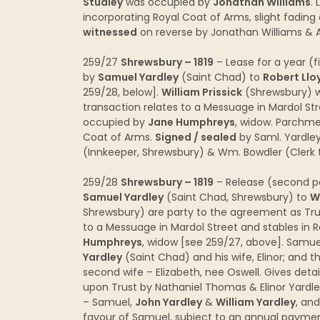
Studley
was occupied by
Jonathan Williams
.
incorporating Royal Coat of Arms, slight fading 
witnessed
on reverse by Jonathan Williams &
259/27
Shrewsbury – 1819
– Lease for a year (f
by
Samuel Yardley
(Saint Chad) to
Robert Llo
259/28, below].
William Prissick
(Shrewsbury) w
transaction relates to a Messuage in Mardol Str
occupied by
Jane Humphreys
, widow. Parchme
Coat of Arms.
Signed / sealed
by Saml. Yardley
(Innkeeper, Shrewsbury) & Wm. Bowdler (Clerk t
259/28
Shrewsbury – 1819
– Release (second pa
Samuel Yardley
(Saint Chad, Shrewsbury) to
W
Shrewsbury) are party to the agreement as Trus
to a Messuage in Mardol Street and stables in 
Humphreys
, widow [see 259/27, above]. Samue
Yardley
(Saint Chad) and his wife, Elinor; and 
second wife – Elizabeth, nee Oswell. Gives deta
upon Trust by Nathaniel Thomas & Elinor Yardle
– Samuel,
John Yardley
&
William Yardley
, an
favour of Samuel, subject to an annual payment 