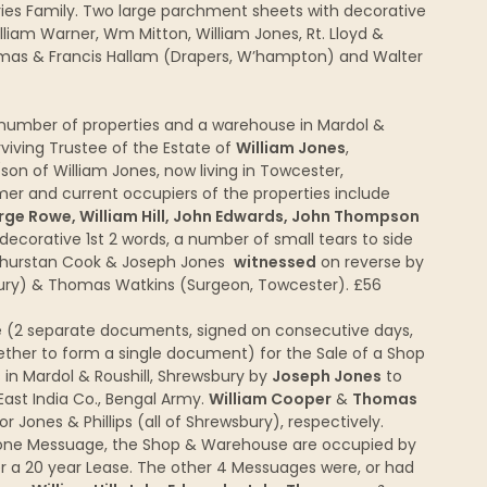
ries Family. Two large parchment sheets with decorative
liam Warner, Wm Mitton, William Jones, Rt. Lloyd &
mas & Francis Hallam (Drapers, W’hampton) and Walter
umber of properties and a warehouse in Mardol &
viving Trustee of the Estate of
William Jones
,
on of William Jones, now living in Towcester,
ormer and current occupiers of the properties include
ge Rowe, William Hill, John Edwards, John Thompson
decorative 1st 2 words, a number of small tears to side
hurstan Cook & Joseph Jones
witnessed
on reverse by
bury) & Thomas Watkins (Surgeon, Towcester). £56
 (2 separate documents, signed on consecutive days,
ether to form a single document) for the Sale of a Shop
n Mardol & Roushill, Shrewsbury by
Joseph Jones
to
 East India Co., Bengal Army.
William Cooper
&
Thomas
Jones & Phillips (all of Shrewsbury), respectively.
es: one Messuage, the Shop & Warehouse are occupied by
er a 20 year Lease. The other 4 Messuages were, or had