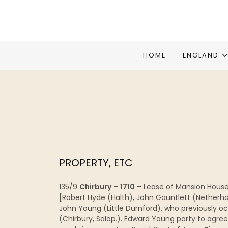
HOME
ENGLAND
PROPERTY, ETC
135/9
Chirbury
–
1710
– Lease of Mansion House &
[Robert Hyde (Halth), John Gauntlett (Netherh
John Young (Little Durnford), who previously oc
(Chirbury, Salop.). Edward Young party to agre