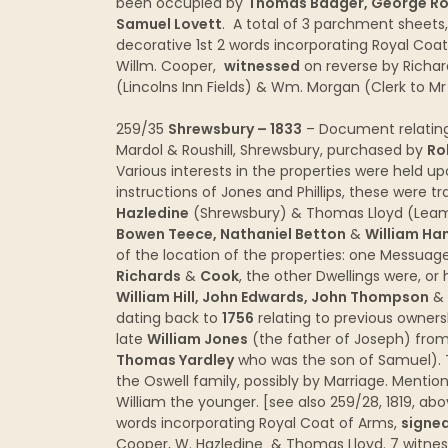
been occupied by
Thomas Badger, George Row
Samuel Lovett
. A total of 3 parchment sheets
decorative 1st 2 words incorporating Royal Coa
Willm. Cooper,
witnessed
on reverse by Richar
(Lincolns Inn Fields) & Wm. Morgan (Clerk to M
259/35
Shrewsbury – 1833
– Document relating
Mardol & Roushill, Shrewsbury, purchased by
Ro
Various interests in the properties were held up
instructions of Jones and Phillips, these were tr
Hazledine
(Shrewsbury) & Thomas Lloyd (Leami
Bowen Teece, Nathaniel Betton
&
William Ha
of the location of the properties: one Messua
Richards
&
Cook
, the other Dwellings were, o
William Hill, John Edwards, John Thompson
&
dating back to
1756
relating to previous owners
late
William Jones
(the father of Joseph) fro
Thomas Yardley
who was the son of Samuel). 
the Oswell family, possibly by Marriage. Mentio
William the younger. [see also 259/28, 1819, ab
words incorporating Royal Coat of Arms,
signed
Cooper, W. Hazledine & Thomas Lloyd. 7 witnes