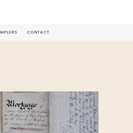
MPLERS
CONTACT