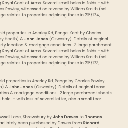
 Royal Coat of Arms. Several small holes in folds – with
es Pawley, witnessed on reverse by William Smith (sol
 relates to properties adjoining those in 215/174,
d properties in Anerley Rd, Penge, Kent by Charles
ley Heath) &
John Jones
(Oswestry). Details of original
rty location & mortgage conditions. 3 large parchment
 Royal Coat of Arms. Several small holes in folds – with
es Pawley, witnessed on reverse by William Smith (sol
 relates to properties adjoining those in 215/173,
d properties in Anerley Rd, Penge by Charles Pawley
h) & J
ohn Jones
(Oswestry). Details of original Lease
ation & mortgage conditions. 2 large parchment sheets
ole – with loss of several letter, also a small tear.
Rowsell Lane, Shrewsbury by
John Dawes
to
Thomas
had lately been purchased by Dawes from
Richard