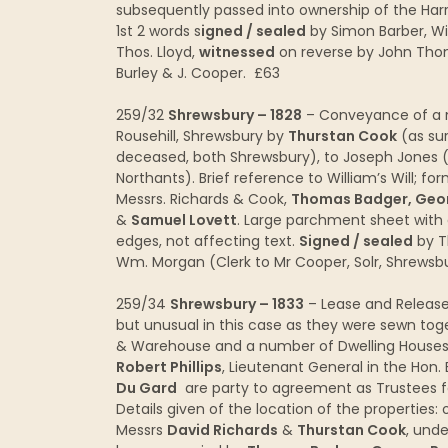
subsequently passed into ownership of the Har
1st 2 words s
igned / sealed
by Simon Barber, Wil
Thos. Lloyd,
witnessed
on reverse by John Tho
Burley & J. Cooper. £63
259/32
Shrewsbury – 1828
– Conveyance of a n
Rousehill, Shrewsbury by
Thurstan Cook
(as sur
deceased, both Shrewsbury), to Joseph Jones (s
Northants). Brief reference to William’s Will; f
Messrs. Richards & Cook,
Thomas Badger, Geor
&
Samuel Lovett
. Large parchment sheet with 
edges, not affecting text.
Signed / sealed
by T
Wm. Morgan (Clerk to Mr Cooper, Solr, Shrews
259/34
Shrewsbury – 1833
– Lease and Release
but unusual in this case as they were sewn tog
& Warehouse and a number of Dwelling Houses i
Robert Phillips
, Lieutenant General in the Hon.
Du Gard
are party to agreement as Trustees for 
Details given of the location of the properti
Messrs
David Richards
&
Thurstan Cook
, und