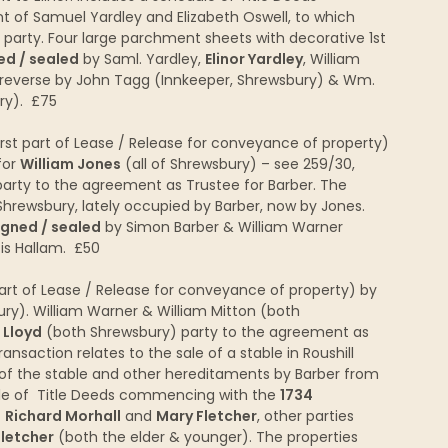
 of Samuel Yardley and Elizabeth Oswell, to which
 party. Four large parchment sheets with decorative 1st
ed / sealed
by Saml. Yardley,
Elinor Yardley
, William
reverse by John Tagg (Innkeeper, Shrewsbury) & Wm.
ury). £75
irst part of Lease / Release for conveyance of property)
for
William Jones
(all of Shrewsbury) – see 259/30,
arty to the agreement as Trustee for Barber. The
, Shrewsbury, lately occupied by Barber, now by Jones.
igned / sealed
by Simon Barber & William Warner
is Hallam. £50
rt of Lease / Release for conveyance of property) by
ry). William Warner & William Mitton (both
Lloyd
(both Shrewsbury) party to the agreement as
ansaction relates to the sale of a stable in Roushill
 of the stable and other hereditaments by Barber from
ule of Title Deeds commencing with the
1734
f
Richard Morhall
and
Mary Fletcher
, other parties
letcher
(both the elder & younger). The properties