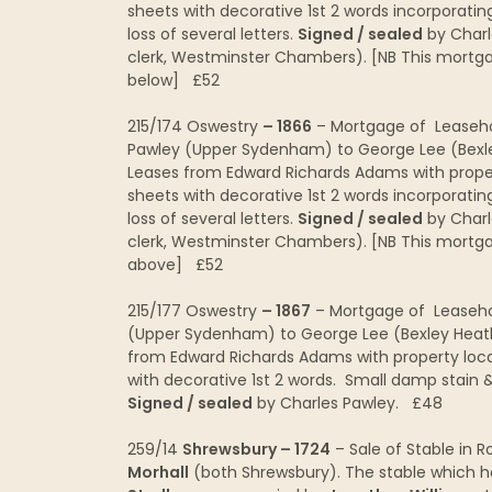
sheets with decorative 1st 2 words incorporating
loss of several letters.
Signed / sealed
by Charl
clerk, Westminster Chambers). [NB This mortgage
below] £52
215/174 Oswestry
– 1866
– Mortgage of Leasehol
Pawley (Upper Sydenham) to George Lee (Bex
Leases from Edward Richards Adams with prope
sheets with decorative 1st 2 words incorporating
loss of several letters.
Signed / sealed
by Charl
clerk, Westminster Chambers). [NB This mortgage
above] £52
215/177 Oswestry
– 1867
– Mortgage of Leasehol
(Upper Sydenham) to George Lee (Bexley Heat
from Edward Richards Adams with property loc
with decorative 1st 2 words. Small damp stain & h
Signed / sealed
by Charles Pawley. £48
259/14
Shrewsbury – 1724
– Sale of Stable in 
Morhall
(both Shrewsbury). The stable which 