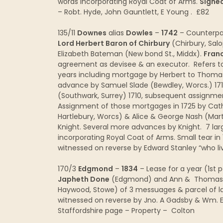
words incorporating Royal Coat of Arms.
Signed
– Robt. Hyde, John Gauntlett, E Young . £82
135/11
Downes
alias
Dowles
–
1742
– Counterpar
Lord Herbert Baron of Chirbury
(Chirbury, Salo
Elizabeth Bateman (New bond St., Middx).
Franc
agreement as devisee & an executor. Refers t
years including mortgage by Herbert to Thoma
advance by Samuel Slade (Bewdley, Worcs.) 171
(Southwark, Surrey) 1710, subsequent assignmen
Assignment of those mortgages in 1725 by Cath
Hartlebury, Worcs) & Alice & George Nash (Mart
Knight. Several more advances by Knight. 7 lar
incorporating Royal Coat of Arms. Small tear in 1
witnessed on reverse by Edward Stanley “who l
170/3
Edgmond
–
1834
– Lease for a year (1st 
Japheth Done
(Edgmond) and Ann & Thomas Ho
Haywood, Stowe) of 3 messuages & parcel of l
witnessed on reverse by Jno. A Gadsby & Wm. Eld
Staffordshire page – Property – Colton