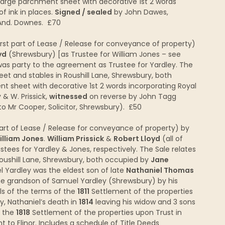
 Large parchment sheet with decorative 1st 2 words
of ink in places.
Signed / sealed
by John Dawes,
 And. Downes. £70
irst part of Lease / Release for conveyance of property)
yd
(Shrewsbury) [as Trustee for William Jones – see
as party to the agreement as Trustee for Yardley. The
eet and stables in Roushill Lane, Shrewsbury, both
nt sheet with decorative 1st 2 words incorporating Royal
 & W. Prissick,
witnessed
on reverse by John Tagg
o Mr Cooper, Solicitor, Shrewsbury). £50
rt of Lease / Release for conveyance of property) by
illiam Jones
.
William Prissick
&
Robert Lloyd
(all of
tees for Yardley & Jones, respectively. The Sale relates
Roushill Lane, Shrewsbury, both occupied by
Jane
l Yardley was the eldest son of late
Nathaniel Thomas
the grandson of Samuel Yardley (Shrewsbury) by his
ils of the terms of the
1811
Settlement of the properties
y, Nathaniel’s death in
1814
leaving his widow and 3 sons
d the
1818
Settlement of the properties upon Trust in
to Elinor. Includes a schedule of Title Deeds