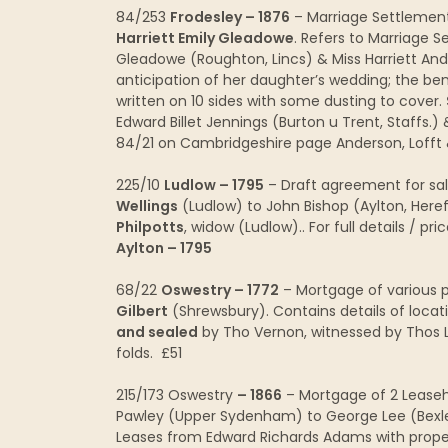
84/253
Frodesley – 1876
– Marriage Settleme
Harriett Emily Gleadowe
. Refers to Marriage S
Gleadowe (Roughton, Lincs) & Miss Harriett An
anticipation of her daughter’s wedding; the ben
written on 10 sides with some dusting to cover.
Edward Billet Jennings (Burton u Trent, Staffs.
84/21 on Cambridgeshire page Anderson, Lofft
225/10
Ludlow – 1795
– Draft agreement for sal
Wellings
(Ludlow) to John Bishop (Aylton, Here
Philpotts
, widow (Ludlow).. For full details / 
Aylton – 1795
68/22
Oswestry – 1772
– Mortgage of various p
Gilbert
(Shrewsbury). Contains details of locat
and sealed
by Tho Vernon, witnessed by Thos La
folds. £51
215/173 Oswestry
– 1866
– Mortgage of 2 Leaseho
Pawley (Upper Sydenham) to George Lee (Bex
Leases from Edward Richards Adams with prope