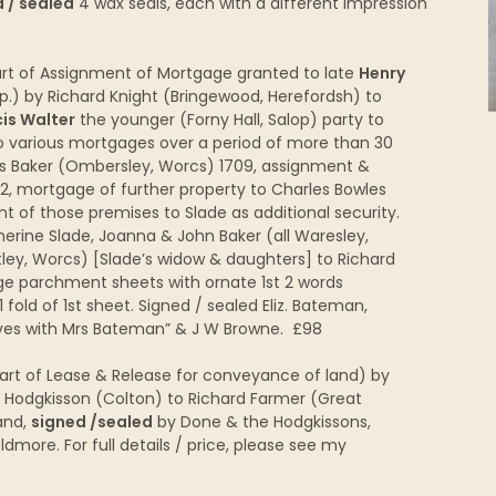
 / sealed
4 wax seals, each with a different impression
t of Assignment of Mortgage granted to late
Henry
p.) by Richard Knight (Bringewood, Herefordsh) to
is Walter
the younger (Forny Hall, Salop) party to
o various mortgages over a period of more than 30
s Baker (Ombersley, Worcs) 1709, assignment &
2, mortgage of further property to Charles Bowles
t of those premises to Slade as additional security.
erine Slade, Joanna & John Baker (all Waresley,
ley, Worcs) [Slade’s widow & daughters] to Richard
ge parchment sheets with ornate 1st 2 words
 fold of 1st sheet. Signed / sealed Eliz. Bateman,
ives with Mrs Bateman” & J W Browne. £98
part of Lease & Release for conveyance of land) by
dgkisson (Colton) to Richard Farmer (Great
and,
signed /sealed
by Done & the Hodgkissons,
more. For full details / price, please see my