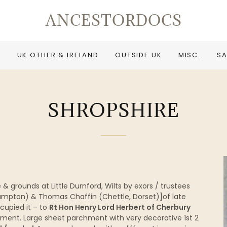
ANCESTORDOCS
UK OTHER & IRELAND
OUTSIDE UK
MISC.
SA
SHROPSHIRE
 grounds at Little Durnford, Wilts by exors / trustees
ampton) & Thomas Chaffin (Chettle, Dorset)]of late
cupied it – to
Rt Hon Henry Lord Herbert of Cherbury
ement. Large sheet parchment with very decorative 1st 2