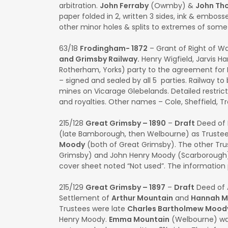
arbitration.
John Ferraby
(Owmby) &
John Th
paper folded in 2, written 3 sides, ink & embossed
other minor holes & splits to extremes of som
63/18
Frodingham- 1872
– Grant of Right of W
and Grimsby Railway.
Henry Wigfield, Jarvis Har
Rotherham, Yorks) party to the agreement for 
– signed and sealed by all 5 parties. Railway t
mines on Vicarage Glebelands. Detailed restricti
and royalties. Other names – Cole, Sheffield, T
215/128
Great Grimsby – 1890
–
Draft
Deed of 
(late Bamborough, then Welbourne) as Trustee
Moody
(both of Great Grimsby). The other Tr
Grimsby) and John Henry Moody (Scarborough). 
cover sheet noted “Not used”. The information 
215/129
Great Grimsby – 1897
–
Draft
Deed of 
Settlement of
Arthur Mountain
and
Hannah 
Trustees were late
Charles Bartholmew Mood
Henry Moody.
Emma Mountain
(Welbourne) was