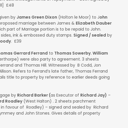
ll] £48
given by
James Green Dixon
(Holton le Moor) to J
ohn
h proposed marriage between James &
Elizabeth Dauber
ch part of Marriage portion is to be repaid to John.
½ sides, ink & embossed duty stamps.
Signed / sealed
by
Moody
. £39
homas Gerrard Ferrand
to
Thomas Sowerby. William
erthorpe) were also party to agreement. 3 sheets
rrand and Thomas Hill. Witnessed by B Codd, Jon
llison. Refers to Ferrand’s late father, Thomas Ferrand
ils title to property by reference to earlier deeds going
tgage by
Richard Barker (
as Executor of
Richard Jay)
–
rd Roadley
(West Halton) . 2 sheets parchment
 in favour of Roadley) – signed and sealed by Richard
ymmey and John Stones. Gives details of property