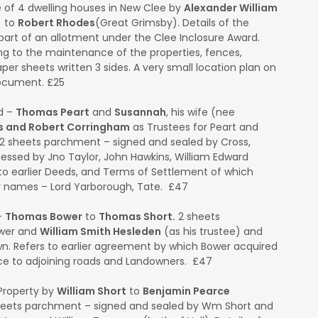
 of 4 dwelling houses in New Clee by
Alexander William
) to
Robert Rhodes
(Great Grimsby). Details of the
art of an allotment under the Clee Inclosure Award.
ng to the maintenance of the properties, fences,
er sheets written 3 sides. A very small location plan on
document. £25
d –
Thomas Peart
and
Susannah
, his wife (nee
s and Robert Corringham
as Trustees for Peart and
 2 sheets parchment – signed and sealed by Cross,
ssed by Jno Taylor, John Hawkins, William Edward
to earlier Deeds, and Terms of Settlement of which
er names – Lord Yarborough, Tate. £47
–
Thomas Bower
to
Thomas Short.
2 sheets
ower and
William Smith Hesleden
(as his trustee) and
n. Refers to earlier agreement by which Bower acquired
ence to adjoining roads and Landowners. £47
Property by
William Short
to
Benjamin Pearce
sheets parchment – signed and sealed by Wm Short and