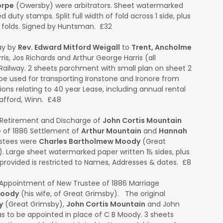
orpe
(Owersby) were arbitrators. Sheet watermarked
 duty stamps. Split full width of fold across 1 side, plus
e folds. Signed by Huntsman. £32
ay by
Rev. Edward Mitford Weigall
to
Trent, Ancholme
ris, Jos Richards and Arthur George Harris (all
Railway. 2 sheets parchment with small plan on sheet 2
o be used for transporting Ironstone and Ironore from
ons relating to 40 year Lease, including annual rental
rafford, Winn. £48
Retirement and Discharge of
John Cortis Mountain
 of 1886 Settlement of
Arthur Mountain
and
Hannah
ustees were
Charles Bartholmew Moody
(Great
Large sheet watermarked paper written 1½ sides, plus
provided is restricted to Names, Addresses & dates. £8
Appointment of New Trustee of 1886 Marriage
Moody
(his wife, of Great Grimsby). The original
y
(Great Grimsby),
John Cortis Mountain
and John
 to be appointed in place of C B Moody. 3 sheets