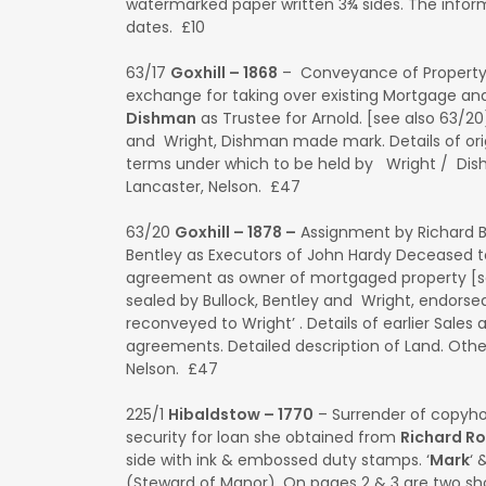
watermarked paper written 3¾ sides. The inform
dates. £10
63/17
Goxhill – 1868
– Conveyance of Propert
exchange for taking over existing Mortgage an
Dishman
as Trustee for Arnold. [see also 63/2
and Wright, Dishman made mark. Details of orig
terms under which to be held by Wright / Dish
Lancaster, Nelson. £47
63/20
Goxhill – 1878 –
Assignment by Richard B
Bentley as Executors of John Hardy Deceased 
agreement as owner of mortgaged property [s
sealed by Bullock, Bentley and Wright, endors
reconveyed to Wright’ . Details of earlier Sales
agreements. Detailed description of Land. Other
Nelson. £47
225/1
Hibaldstow – 1770
– Surrender of copyho
security for loan she obtained from
Richard R
side with ink & embossed duty stamps. ‘
Mark
‘ 
(Steward of Manor). On pages 2 & 3 are two s