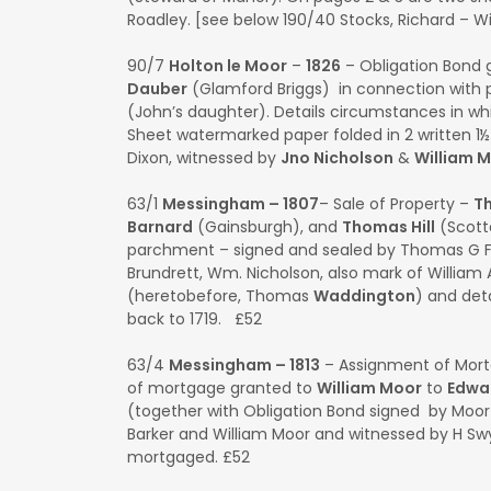
Roadley. [see below 190/40 Stocks, Richard – Wi
90/7
Holton le Moor
–
1826
– Obligation Bond 
Dauber
(Glamford Briggs) in connection wit
(John’s daughter). Details circumstances in whi
Sheet watermarked paper folded in 2 written 1
Dixon, witnessed by
Jno Nicholson
&
William 
63/1
Messingham – 1807
– Sale of Property –
T
Barnard
(Gainsburgh), and
Thomas Hill
(Scott
parchment – signed and sealed by Thomas G Fe
Brundrett, Wm. Nicholson, also mark of William A
(heretobefore, Thomas
Waddington
) and deta
back to 1719. £52
63/4
Messingham – 1813
– Assignment of Mor
of mortgage granted to
William Moor
to
Edwa
(together with Obligation Bond signed by Moor
Barker and William Moor and witnessed by H Sw
mortgaged. £52