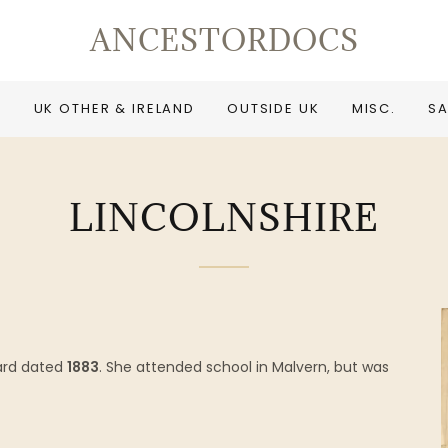
ANCESTORDOCS
UK OTHER & IRELAND
OUTSIDE UK
MISC.
SA
LINCOLNSHIRE
ard dated
1883
. She attended school in Malvern, but was