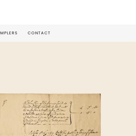
MPLERS
CONTACT