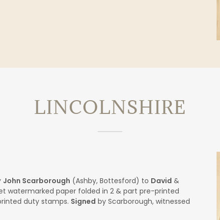
LINCOLNSHIRE
y
John Scarborough
(Ashby, Bottesford) to
David
&
t watermarked paper folded in 2 & part pre-printed
printed duty stamps.
Signed
by Scarborough, witnessed