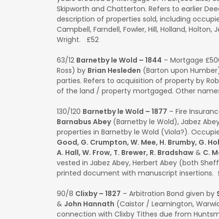
Skipworth and Chatterton. Refers to earlier Deeds
description of properties sold, including occup
Campbell, Farndell, Fowler, Hill, Holland, Holton,
Wright. £52
63/12
Barnetby le Wold – 1844
– Mortgage £50
Ross) by
Brian Hesleden
(Barton upon Humber).
parties. Refers to acquisition of property by R
of the land / property mortgaged. Other name
130/120
Barnetby le Wold – 1877
– Fire Insuranc
Barnabus Abey
(Barnetby le Wold), Jabez Abey
properties in Barnetby le Wold (Viola?). Occupie
Good, G. Crumpton, W. Mee, H. Brumby, G. Holt,
A. Hall, W. Frow, T. Brewer, R. Bradshaw
&
C. 
vested in Jabez Abey, Herbert Abey (both Shef
printed document with manuscript insertions. £
90/8
Clixby – 1827
– Arbitration Bond given by
&
John Hannath
(Caistor / Leamington, Warwic
connection with Clixby Tithes due from Huntsma