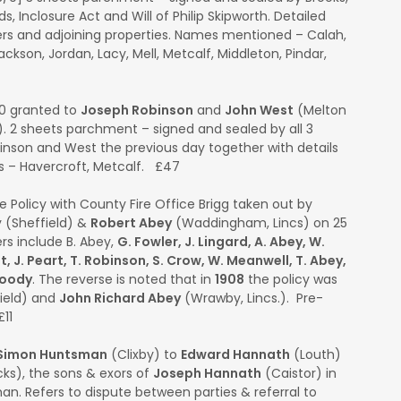
, Inclosure Act and Will of Philip Skipworth. Detailed
iers and adjoining properties. Names mentioned – Calah,
 Jackson, Jordan, Lacy, Mell, Metcalf, Middleton, Pindar,
0 granted to
Joseph Robinson
and
John West
(Melton
 2 sheets parchment – signed and sealed by all 3
obinson and West the previous day together with details
s – Havercroft, Metcalf. £47
e Policy with County Fire Office Brigg taken out by
 (Sheffield) &
Robert Abey
(Waddingham, Lincs) on 25
rs include B. Abey,
G. Fowler, J. Lingard, A. Abey, W.
 J. Peart, T. Robinson, S. Crow, W. Meanwell, T. Abey,
Moody
. The reverse is noted that in
1908
the policy was
field) and
John Richard Abey
(Wrawby, Lincs.). Pre-
11
Simon Huntsman
(Clixby) to
Edward Hannath
(Louth)
ks), the sons & exors of
Joseph Hannath
(Caistor) in
n. Refers to dispute between parties & referral to