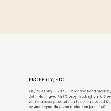
PROPERTY, ETC
190/29
Ashby – 1797 –
Obligation Bond given b
John Hollingworth
(Crosby, Frodingham). Shee
with manuscript details on 1 side, embossed & 
by
Jno Reynolds
&
Jno Nicholson
junr. £40