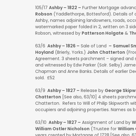
105/17
Ashby – 1822 –
Further Mortgage advan
Robson
(Yaddlethorpe, Bottesford). Details of o
Ashby, names adjoining landowners, roads, occu
watermarked paper folded in 2, written on 3 s
Robson, witnessed by
Patterson Holgate
&
Th
63/6
Ashby – 1826 –
Sale of Land
–
Samuel Sm
Hoyland
(Brierly, Yorks.)
John
Chatterton
(Fro
Agreement. 3 sheets parchment – signed and s
and witnessed by Edw Parker (Solr. Selby) James
Chapman and Anne Banks. Details of earlier Deed
sold. £52
63/9
Ashby – 1827 –
Release by
George Skipw
Chatterton
[See also, 63/10] 4 sheets parchm
Chatterton. Refers to Will of Philip Skipworth wi
occupiers and adjoining properties. Names as 
63/10
Ashby – 1827 –
Assignment of Land by
W
William Ostler Nicholson
(Trustee for
William
years created by Mortgage of 1728.[See also, 