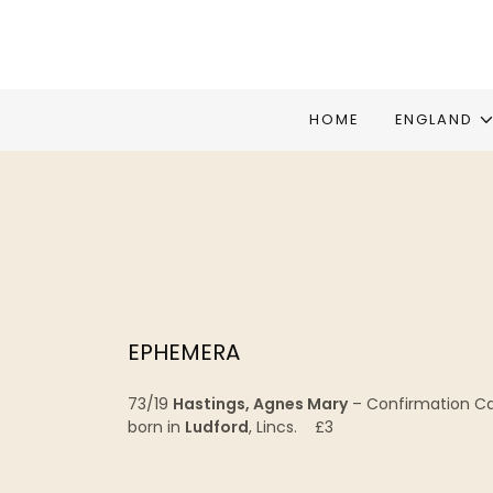
HOME
ENGLAND
EPHEMERA
73/19
Hastings, Agnes Mary
– Confirmation C
born in
Ludford
, Lincs. £3