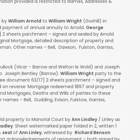
ation provided is restricted to Names, Addresses &
y by
William Arnold
to
William Wright
(Goxhill) in
d payment of annual annuity to Arnold.
George
0] 2 sheets parchment – signed and sealed by Arnold
inal Mortgage, detailed description of property and
man. Other names – Bell, Dawson, Fulston, Garniss,
ullock (Vicar – Barrow and Welton le Wold) and Joseph
to Joseph Bentley (Barrow).
William Wright
party to the
ee document 63/17] 2 sheets parchment – signed and
ed on reverse ‘Mortgage redeemed 1897 and property
 and Mortgages, Deaths and Wills of parties to these
 names – Bell, Dudding, Evison, Fulstow, Garniss,
ld property to Manorial Court by
Ann Lindley
/ Linley as
oadley
. Sheet watermarked paper folded in 2, written 1
&
seal
of
Ann Linley
, witnessed by
Richard Benson
hort acknowledgements of repayment – both signed by