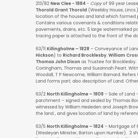
213/82
New Clee - 1884
-
Copy
of 99 year Lease
Thorold Grant Thorold
(Weelsby House, Lincs.
location of the houses and land which formed p
Contains various covenants & conditions relati
pavements, drains, etc. 5 large watermarked pap
tracing paper is attached to the front of the 
63/11
Killingholme – 1828
– Conveyance of Lan
Hickson
) to
Richard Brocklesby. William
Cros
Thomas John Dixon
as Trustee for Brocklesby.
Corringham, Thomas and Susannah Peart. Witne
Woodall, T P Newcome, William Barnard. Refers 
Land forms part; also description of Land. Oth
63/2
North Killingholme – 1809
– Sale of Land 
parchment – signed and sealed by Thomas B
witnessed by William Hesleden and Joseph Brow
the land , and gives location of land by refer
63/5
North Killingholme – 1824
– Mortgage of 
(Wesleyan Minister, Barton upon Humber). 2 