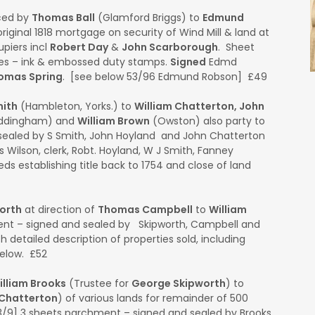
ced by
Thomas Ball
(Glamford Briggs) to
Edmund
riginal 1818 mortgage on security of Wind Mill & land at
piers incl
Robert Day
&
John Scarborough
. Sheet
ides – ink & embossed duty stamps.
Signed
Edmd
omas Spring
. [see below 53/96 Edmund Robson] £49
ith
(Hambleton, Yorks.) to
William Chatterton, John
ddingham) and
William Brown
(Owston) also party to
ealed by S Smith, John Hoyland and John Chatterton
 Wilson, clerk, Robt. Hoyland, W J Smith, Fanney
s establishing title back to 1754 and close of land
orth
at direction of
Thomas Campbell
to
William
ent – signed and sealed by Skipworth, Campbell and
th detailed description of properties sold, including
below. £52
illiam Brooks
(Trustee for
George Skipworth
) to
 Chatterton
) of various lands for remainder of 500
63/9] 3 sheets parchment – signed and sealed by Brooks,