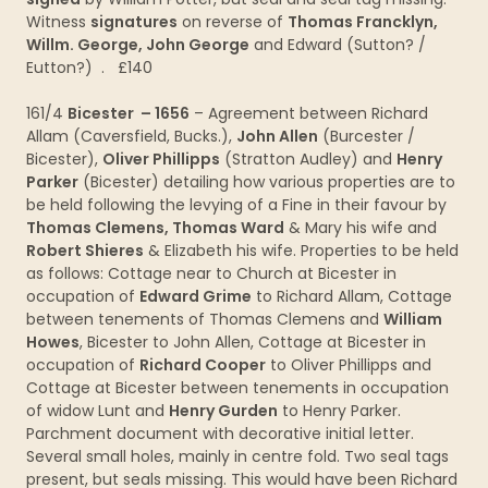
Witness
signatures
on reverse of
Thomas Francklyn,
Willm. George, John George
and Edward (Sutton? /
Eutton?) . £140
161/4
Bicester – 1656
– Agreement between Richard
Allam (Caversfield, Bucks.),
John Allen
(Burcester /
Bicester),
Oliver Phillipps
(Stratton Audley) and
Henry
Parker
(Bicester) detailing how various properties are to
be held following the levying of a Fine in their favour by
Thomas Clemens, Thomas Ward
& Mary his wife and
Robert Shieres
& Elizabeth his wife. Properties to be held
as follows: Cottage near to Church at Bicester in
occupation of
Edward Grime
to Richard Allam, Cottage
between tenements of Thomas Clemens and
William
Howes
, Bicester to John Allen, Cottage at Bicester in
occupation of
Richard Cooper
to Oliver Phillipps and
Cottage at Bicester between tenements in occupation
of widow Lunt and
Henry Gurden
to Henry Parker.
Parchment document with decorative initial letter.
Several small holes, mainly in centre fold. Two seal tags
present, but seals missing. This would have been Richard