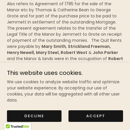
Also refers to Agreement of 1785 for the sale of the
Manor etc by Thomas & Catherine Bean to George
Grote and for part of the purchase price to be paid to
Jemmett in settlement of the outstanding Mortgage.
The present agreement relates to the transfer of the
Legal Title of the Manor by Jemmett to Grote on receipt
of payment of the outstanding monies. The Quit Rents
were payable by
Mary
Smith, Strickland Freeman,
Henry Newell, Mary Steel, Robert West
&
John Parker
and the Manor & lands were in the occupation of
Robert
Pile
, then
Thomas Bean
, now
John Ward
. 3 large
parchment sheets with Decorative 1st 2 words,
signed
&
This website uses cookies.
sealed
by Wm. Jemmett, witnessed by J.S.? Cooper and
We use cookies to analyze website traffic and optimize
P.N. Hollier, Thame. £80
your website experience. By accepting our use of
cookies, your data will be aggregated with all other user
235/16
Bix
&
Swyncombe – 1785
– Both Plaintiff’s and
data.
Defendant’s copy of the Fine (or Final Concorde)
enacted at Westminster between George Grote and
Catherine &
Thomas Bean
for the transfer of the Manor
DECLINE
ACCEPT
& Free Warren of Red Pitts with property, Land and Quit
Rents to Grote [see 235/14& 15 above]. 2 pieces of