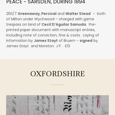
PEACE - SARSDEN, DURING 1894
250/7
Greenaway, Percival
and
Walter Stead
– both
of Milton under Wychwood – charged with game
trespass on land of
Cecil D’Aguilar Samuda
. Pre-
printed paper document with manuscript entries,
including note of conviction, fine & costs. Laying of
Information by
James Stayt
of Bruern –
signed
by
James Stayt and Moreton J P . £13
OXFORDSHIRE