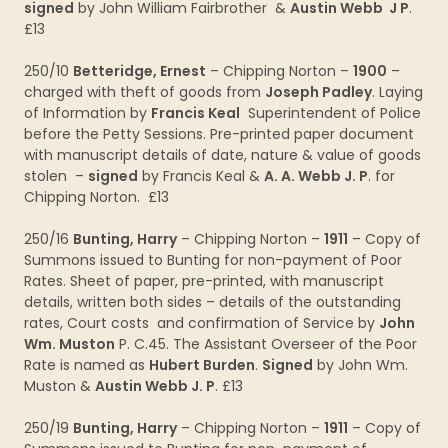
signed
by John William Fairbrother &
Austin Webb J P
.
£13
250/10
Betteridge, Ernest
– Chipping Norton –
1900
–
charged with theft of goods from
Joseph Padley
. Laying
of Information by
Francis Keal
Superintendent of Police
before the Petty Sessions. Pre-printed paper document
with manuscript details of date, nature & value of goods
stolen –
signed
by Francis Keal &
A. A. Webb J. P
. for
Chipping Norton. £13
250/16
Bunting, Harry
– Chipping Norton –
1911
– Copy of
Summons issued to Bunting for non-payment of Poor
Rates. Sheet of paper, pre-printed, with manuscript
details, written both sides – details of the outstanding
rates, Court costs and confirmation of Service by
John
Wm. Muston
P. C.45. The Assistant Overseer of the Poor
Rate is named as
Hubert Burden
.
Signed
by John Wm.
Muston &
Austin Webb J. P
. £13
250/19
Bunting, Harry
– Chipping Norton –
1911
– Copy of