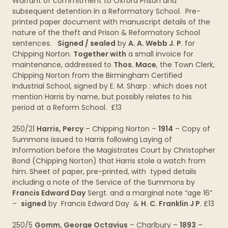
Warrant of commitment to Oxford Prison and
subsequent detention in a Reformatory School. Pre-
printed paper document with manuscript details of the
nature of the theft and Prison & Reformatory School
sentences.
Signed / sealed
by
A. A. Webb J. P
. for
Chipping Norton.
Together with
a small invoice for
maintenance, addressed to
Thos. Mace
, the Town Clerk,
Chipping Norton from the Birmingham Certified
Industrial School, signed by E. M. Sharp : which does not
mention Harris by name, but possibly relates to his
period at a Reform School. £13
250/21
Harris, Percy
– Chipping Norton –
1914
– Copy of
Summons issued to Harris following Laying of
Information before the Magistrates Court by Christopher
Bond (Chipping Norton) that Harris stole a watch from
him. Sheet of paper, pre-printed, with typed details
including a note of the Service of the Summons by
Francis Edward Day
Sergt. and a marginal note “age 16”
–
signed
by Francis Edward Day &
H. C. Franklin J P
. £13
250/5
Gomm, George Octavius
– Charlbury –
1893
–