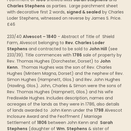
Charles Stephens
as parties. Large parchment sheet
with decorative first 2 words,
signed & sealed
by Charles
Loder Stephens, witnessed on reverse by James S. Price.
£46
233/40
Alvescot – 1840
– Abstract of Title of Shield
Farm, Alvescot belonging to
Rev. Charles Loder
Stephens
and contracted to be sold to
John Hill
(see
233/39). Title commences with
1786
sale of property by
Rev. Thomas Hughes (Dorchester, Dorset) to
John
Kenn.
Thomas Hughes was the son of Rev. Charles
Hughes (Mintern Magna, Dorset) and the nephew of Rev.
Simon Hughes (Hampnett, Glos.) and Rev. John Hughes
(Hawling, Glos.). John, Charles & Simon were the sons of
Rev. Thomas Hughes (Hampnett, Glos.) and his wife
Frediswide Hughes. Includes description, names and
acreages of the lands as they were in 1786, also details
of lands awarded to John Kenn under the
1798
Alvescot
Inclosure Award and the Feoffment / Marriage
Settlement of
1806
between John Kenn and
Sarah
Stephens
(daughter of
Wm. Stephens
& sister of