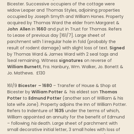
Bicester. Successive occupiers of the cottage were
widow Leaper and Thomas Styles, adjoining properties
occupied by Joseph Smyth and William Hones. Property
acquired by Thomas Ward the elder from Margaret &
John Allen
in
1660
and put in Trust for Thomas. Refers
to Lease of previous day [161/7]. Large sheet of
parchment with 1 irregular hole in fold (probably the
result of rodent damage) with slight loss of text.
Signed
by Thomas Ward & James Ward with 2 seal tags and
1seal remaining. Witness
signatures
on reverse of
William Burnett
, Fra. Hanbury, Wm. Walker, Jo. Bonett &
Jo. Mathews. £130
161/9
Bicester – 1680
– Transfer of House & Shop at
Bicester by
William Potter
& his eldest son
Thomas
Potter
to
Edmund Potter
(another son of William & his
late wife Jone). Property adjoins the Inn of William Potter.
Refers to Indenture of
1635
under the terms of which,
William appointed an annuity for the benefit of Edmund
– following
his
death. Large sheet of parchment with
small decorative initial letter, 3 small holes with loss of