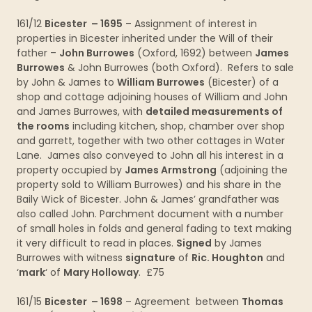
161/12
Bicester – 1695
– Assignment of interest in
properties in Bicester inherited under the Will of their
father –
John Burrowes
(Oxford, 1692) between
James
Burrowes
& John Burrowes (both Oxford). Refers to sale
by John & James to
William Burrowes
(Bicester) of a
shop and cottage adjoining houses of William and John
and James Burrowes, with
detailed measurements of
the rooms
including kitchen, shop, chamber over shop
and garrett, together with two other cottages in Water
Lane. James also conveyed to John all his interest in a
property occupied by
James Armstrong
(adjoining the
property sold to William Burrowes) and his share in the
Baily Wick of Bicester. John & James’ grandfather was
also called John. Parchment document with a number
of small holes in folds and general fading to text making
it very difficult to read in places.
Signed
by James
Burrowes with witness
signature
of
Ric. Houghton
and
‘
mark
‘ of
Mary Holloway
. £75
161/15
Bicester – 1698
– Agreement between
Thomas