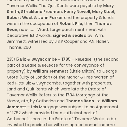
Taverner Wallis. The Quit Rents were payable by
Mary
Smith, Strickland Freeman, Henry Newell, Mary Steel,
Robert West
&
John Parker
and the property & lands
were in the occupation of
Robert Pile
, then
Thomas
Bean
, now ……… Ward. Large parchment sheet with
Decorative 1st 2 words,
signed
&
sealed
by Wm.
Jemmett, witnessed by J.S.? Cooper and P.N. Hollier,
Thame. £60
235/15
Bix
&
Swyncombe – 1785
– ReLease (the second
part of a Lease & ReLease for the conveyance of
property) by
William Jemmett
(Little Milton) to George
Grote (City of London) of the Manor & Free Warren of
Red Pitts, Bix & Swyncombe, together with properties,
Land and Quit Rents which were late the Estate of
Tavernor Wallis. Refers to the 1784 Mortgage of the
Manor, etc, by Catherine and
Thomas Bean
to
William
Jemmett
– this Mortgage was subject to an Agreement
of 1782 which provided for a sufficient part of
Catherine’s share in the Estate of Tavernor Wallis to be
invested to provide her with an agreed annual income.