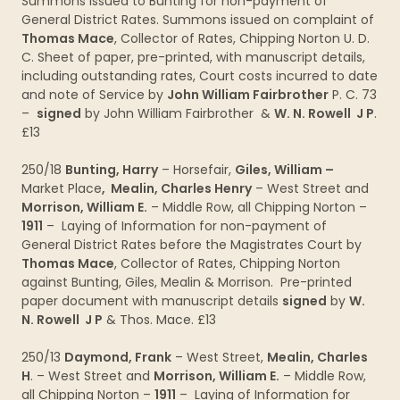
Summons issued to Bunting for non-payment of
General District Rates. Summons issued on complaint of
Thomas Mace
, Collector of Rates, Chipping Norton U. D.
C. Sheet of paper, pre-printed, with manuscript details,
including outstanding rates, Court costs incurred to date
and note of Service by
John William Fairbrother
P. C. 73
–
signed
by John William Fairbrother &
W. N. Rowell J P
.
£13
250/18
Bunting, Harry
– Horsefair,
Giles, William –
Market Place
, Mealin, Charles Henry
– West Street and
Morrison, William E.
– Middle Row, all Chipping Norton –
1911
– Laying of Information for non-payment of
General District Rates before the Magistrates Court by
Thomas Mace
, Collector of Rates, Chipping Norton
against Bunting, Giles, Mealin & Morrison. Pre-printed
paper document with manuscript details
signed
by
W.
N. Rowell J P
& Thos. Mace. £13
250/13
Daymond, Frank
– West Street,
Mealin, Charles
H
. – West Street and
Morrison, William E.
– Middle Row,
all Chipping Norton –
1911
– Laying of Information for