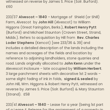
witnessed on reverse by James S. Price (Solr. Burford).
£60
233/37
Alvescot – 1840
– Mortgage of Shield (or Shill)
Farm, Alvescot by
John Hill
(Alvescot) to William
Higgons (Great Faringdon, Berks.),
Robert Henry Pytt
(Burford) and Michael Staunton (Craven Street, Strand,
Middx.). Refers to acquisition by Hill from
Rev. Charles
Loder Stephens
(Kencot) [see 233/36 & 39] and
includes a detailed description of the lands including the
names and acreages of the fields and location by
reference to adjoining landholders, stone quarries and
road. Lands originally allocated to
John Kenn
under the
Alevescot Inclosure – late occupied by
William Herbert
.
3 large parchment sheets with decorative 1st 2 words –
some slight fading of ink in folds,
signed & sealed
by
John Hill, Wm. Higgons & Robert Henry Pytt, witnessed on
reverse by James S. Price (Solr. Burford) & Mary Staunton
(Strand). £58
233/41
Alvescot – 1840
– Lease for a year (being 1st part
of a Lease & Release for the assignment of a property in