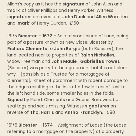
Allam’s copy as it has the
signature
of John Allen and
‘
mark
‘ of Oliver Phillipps and Henry Parker. Witness
signatures
on reverse of
John Duck
and
Allen Wootten
and ‘
mark
‘ of Henry Gurden. £160
161/5
Bicester – 1672
– Sale of small piece of Land, being
part of a pasture known as New Close, Bicester by
Richard Clements
to
John Burgis
(both Bicester), the
land located near to properties of
Ralph Nicholles
,
widow Freeman and
John Maule
.
Gabriell Burrowes
(Bicester) was party to the agreement but it is not clear
why – [possibly as a Trustee for a mortgagee of
Clements]. Sheet of parchment with rodent damage to
the edges resulting in the loss of a few letters of text to
the left hand side, some smaller holes in the folds.
Signed
by Richd. Clements and Gabriel Burrowes, but
seal tags and seals missing. Witness
signatures
on
reverse of
Tho. Harris
and
Antho. Francklyn.
£80
161/6
Bicester – 1674
– Assignment of Lease (the Lease
referring to a mortgage on the property) of a property