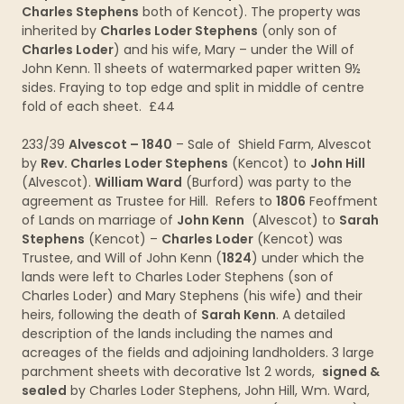
Charles Stephens
both of Kencot). The property was
inherited by
Charles Loder Stephens
(only son of
Charles Loder
) and his wife, Mary – under the Will of
John Kenn. 11 sheets of watermarked paper written 9½
sides. Fraying to top edge and split in middle of centre
fold of each sheet. £44
233/39
Alvescot – 1840
– Sale of Shield Farm, Alvescot
by
Rev. Charles Loder Stephens
(Kencot) to
John Hill
(Alvescot).
William Ward
(Burford) was party to the
agreement as Trustee for Hill. Refers to
1806
Feoffment
of Lands on marriage of
John Kenn
(Alvescot) to
Sarah
Stephens
(Kencot) –
Charles Loder
(Kencot) was
Trustee, and Will of John Kenn (
1824
) under which the
lands were left to Charles Loder Stephens (son of
Charles Loder) and Mary Stephens (his wife) and their
heirs, following the death of
Sarah Kenn
. A detailed
description of the lands including the names and
acreages of the fields and adjoining landholders. 3 large
parchment sheets with decorative 1st 2 words,
signed &
sealed
by Charles Loder Stephens, John Hill, Wm. Ward,