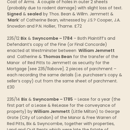
Coat of Arms. A couple of holes in outer 2 sheets
(probably due to rodent damage) with slight loss of text.
Signed
&
sealed
by Thos. Bean & Willm. Jemmett &
‘
Mark
‘ of Catherine Bean, witnessed by J.S.? Cooper, J.A.
Snowdon and P.N. Hollier, Thame. £72
235/12
Bix
&
Swyncombe – 1784
– Both Plaintiff’s and
Defendant’s copy of the Fine (or Final Concorde)
enacted at Westminster between
William Jemmett
and Catherine &
Thomas Bean
for the transfer of the
Manor of Red Pitts to Jemmett as security for the
Mortgage [see 235/11above]. 2 pieces of parchment –
each recording the same details (i.e. purchaser’s copy &
seller’s copy) cut from the same sheet of parchment.
£30
235/14
Bix
&
Swyncombe – 1785
– Lease for a year (the
first part of a Lease & ReLease for the conveyance of
property) by
William Jemmett
(Little Milton) to George
Grote (City of London) of the Manor & Free Warren of
Red Pitts, Bix & Swyncombe, together with properties,
Land and Quit Rents which were late the Estate of