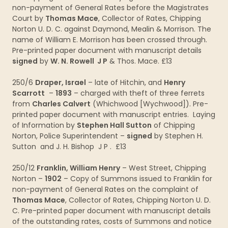
non-payment of General Rates before the Magistrates
Court by
Thomas Mace
, Collector of Rates, Chipping
Norton U. D. C. against Daymond, Mealin & Morrison. The
name of William E. Morrison has been crossed through.
Pre-printed paper document with manuscript details
signed
by
W. N. Rowell J P
& Thos. Mace. £13
250/6
Draper, Israel
– late of Hitchin, and
Henry
Scarrott
–
1893
– charged with theft of three ferrets
from
Charles Calvert
(Whichwood [Wychwood]). Pre-
printed paper document with manuscript entries. Laying
of Information by
Stephen Hall Sutton
of Chipping
Norton, Police Superintendent –
signed
by Stephen H.
Sutton and J. H. Bishop J P . £13
250/12
Franklin, William Henry
– West Street, Chipping
Norton –
1902
– Copy of Summons issued to Franklin for
non-payment of General Rates on the complaint of
Thomas Mace
, Collector of Rates, Chipping Norton U. D.
C. Pre-printed paper document with manuscript details
of the outstanding rates, costs of Summons and notice