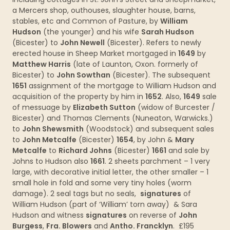
a Mercers shop, outhouses, slaughter house, barns,
stables, etc and Common of Pasture, by
William
Hudson
(the younger) and his wife
Sarah Hudson
(Bicester) to
John Newell
(Bicester). Refers to newly
erected house in Sheep Market mortgaged in
1649
by
Matthew Harris
(late of Launton, Oxon. formerly of
Bicester) to
John Sowthan
(Bicester). The subsequent
1651
assignment of the mortgage to William Hudson and
acquisition of the property by him in
1652
. Also,
1649
sale
of messuage by
Elizabeth Sutton
(widow of Burcester /
Bicester) and Thomas Clements (Nuneaton, Warwicks.)
to
John Shewsmith
(Woodstock) and subsequent sales
to
John Metcalfe
(Bicester)
1654
, by John &
Mary
Metcalfe
to
Richard Johns
(Bicester)
1661
and sale by
Johns to Hudson also
1661
. 2 sheets parchment – 1 very
large, with decorative initial letter, the other smaller – 1
small hole in fold and some very tiny holes (worm
damage). 2 seal tags but no seals,
signatures
of
William Hudson (part of ‘William’ torn away) & Sara
Hudson and witness
signatures
on reverse of
John
Burgess
,
Fra. Blowers
and
Antho. Francklyn
. £195