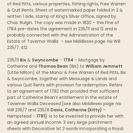
of Red Pitts, various properties, fishing rights, Free Warren
& Quit Rents. Sheet of watermarked paper folded in 2 &
written 1 side, stamp of King’s Silver Office, signed by
Chas. Bulgin. The copy was made in 1830 – this Fine of
1784 pre-dates the agreement in 235/11 and 12 and is
probably connected with the Administration of the
Estate of Tavernor Wallis – see Middlesex page
his
Will
235/7. £12
235/11
Bix
&
Swyncombe
–
1784
– Mortgage by
Catherine and
Thomas Bean
(Bix) to
William Jemmett
(Little Milton) of the Manor & Free Warren of Red Pitts, Bix
& Swyncombe, together with Messuage & Lands and
various Quit Rents with provision for redemption. Refers
to an agreement of 1782 that provided that sufficient
part of Catherine Bean’s entitlement in the estate of
Taverner Wallis Deceased [see also Middlesex page
his
Will 235/7 and 235/8
Davis, Catherine (Kitty)
–
Hampstead –
1781]
is to be invested to provide her with
an agreed annual income. 3 very large parchment
sheets with Decorative 1st 2 words incorporating a Royal