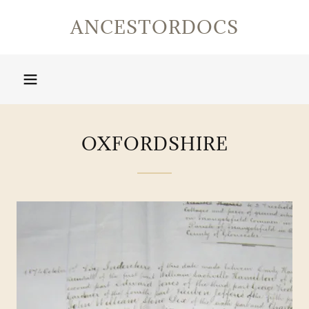
ANCESTORDOCS
OXFORDSHIRE