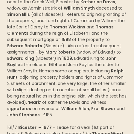
near to the Crock Well, Bicester by
Katherine Davis
,
widow, as Administratrix of
William Smyth
deceased to
Simon Ellis
(all of Bicester). Refers to original granting of
the property, lands and right of Common by William the
late Earl of Derby to
Thomas Wickins
and
Thomas
Clements
during the reign of Elizabeth I and the
subsequent mortgage of
1598
of the property to
Edward Roberts
(Bicester). Also refers to subsequent
assignments – by
Mary Roberts
(widow of Edward) to
Edward King
(Bicester) in
1609
, Edward King to
John
Baylies
the elder in
1614
and John Baylies the elder to
William Smyth. Names some occupiers, including
Ralph
Hunt
, adjoining property holders and rights of Common.
2 sheets of parchment, one very large, the other smaller
with slight dusting and a number of small holes (some
being natural holes in the original skin, which the text has
avoided). ‘
Mark
‘ of Katherine Davis and witness
signatures
on reverse of
William Allen
,
Fra. Blower
and
John Stephens
. £185
161/7
Bicester – 1677
– Lease for a year (1st part of
Lease & Release for sale of property) by
Thomas Ward