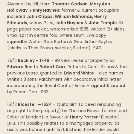
Alvescot by Hill, from
Thomas Godwin, Mary Ann
Holloway, Henry Haynes
; former & current occupiers
included
John Cripps, William Edmonds, Henry
Edmunds
, widow Giles,
John Haynes
&
John Temple
. 16
page paper booklet, watermarked 1885, written 12+ sides.
Small split in centre fold, where sewn.
This
copy
signed
by Walter Geo. Burton & Geo. Arthur Bayliss
(clerks to Thos. Brown, solicitor, Burford) £40
75/2
Beckley – 1749
– 99 year Lease of property by
Edward Bee
to
Robert Carr
. Refers to Carr’s 3 sons & the
previous Lease, granted to
Edward White
– also names
White’s 3 sons. Parchment with decorative initial letter
incorporating the Royal Coat of Arms –
signed & sealed
by Robert Carr. £63
161/2
Bicester – 1624
– Quitclaim (a Deed renouncing
any right to the property) by Thomas Hawes (citizen and
Salter of London) in favour of
Henry Potter
(Bicester).
[N.B. This possibly relates to a mortgaged property, as
usury was banned until 1571. Instead, the lender would