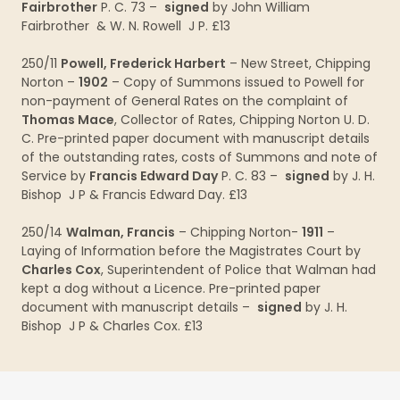
Fairbrother
P. C. 73 –
signed
by John William
Fairbrother & W. N. Rowell J P. £13
250/11
Powell, Frederick Harbert
– New Street, Chipping
Norton –
1902
– Copy of Summons issued to Powell for
non-payment of General Rates on the complaint of
Thomas Mace
, Collector of Rates, Chipping Norton U. D.
C. Pre-printed paper document with manuscript details
of the outstanding rates, costs of Summons and note of
Service by
Francis Edward Day
P. C. 83 –
signed
by J. H.
Bishop J P & Francis Edward Day. £13
250/14
Walman, Francis
– Chipping Norton-
1911
–
Laying of Information before the Magistrates Court by
Charles Cox
, Superintendent of Police that Walman had
kept a dog without a Licence. Pre-printed paper
document with manuscript details –
signed
by J. H.
Bishop J P & Charles Cox. £13