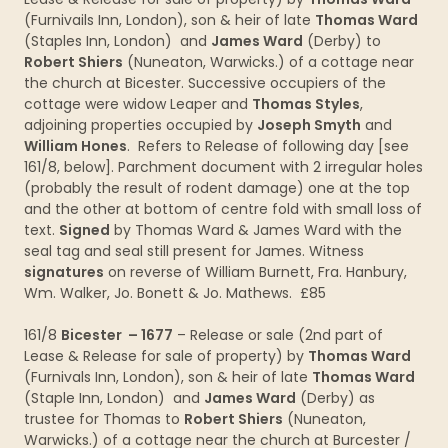
(Furnivails Inn, London), son & heir of late
Thomas Ward
(Staples Inn, London) and
James Ward
(Derby) to
Robert Shiers
(Nuneaton, Warwicks.) of a cottage near
the church at Bicester. Successive occupiers of the
cottage were widow Leaper and
Thomas Styles
,
adjoining properties occupied by
Joseph Smyth
and
William Hones
. Refers to Release of following day [see
161/8, below]. Parchment document with 2 irregular holes
(probably the result of rodent damage) one at the top
and the other at bottom of centre fold with small loss of
text.
Signed
by Thomas Ward & James Ward with the
seal tag and seal still present for James. Witness
signatures
on reverse of William Burnett, Fra. Hanbury,
Wm. Walker, Jo. Bonett & Jo. Mathews. £85
161/8
Bicester – 1677
– Release or sale (2nd part of
Lease & Release for sale of property) by
Thomas Ward
(Furnivals Inn, London), son & heir of late
Thomas Ward
(Staple Inn, London) and
James Ward
(Derby) as
trustee for Thomas to
Robert Shiers
(Nuneaton,
Warwicks.) of a cottage near the church at Burcester /