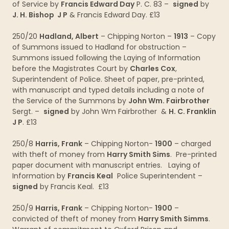
of Service by
Francis Edward Day
P. C. 83 –
signed
by
J. H. Bishop J P
& Francis Edward Day. £13
250/20
Hadland, Albert
– Chipping Norton –
1913
– Copy
of Summons issued to Hadland for obstruction –
Summons issued following the Laying of Information
before the Magistrates Court by
Charles Cox
,
Superintendent of Police. Sheet of paper, pre-printed,
with manuscript and typed details including a note of
the Service of the Summons by
John Wm. Fairbrother
Sergt. –
signed
by John Wm Fairbrother &
H. C. Franklin
J P
. £13
250/8
Harris, Frank
– Chipping Norton-
1900
– charged
with theft of money from
Harry Smith Sims
. Pre-printed
paper document with manuscript entries. Laying of
Information by
Francis Keal
Police Superintendent –
signed
by Francis Keal. £13
250/9
Harris, Frank
– Chipping Norton-
1900
–
convicted of theft of money from
Harry Smith Simms
.