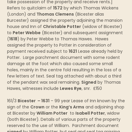
take possession of the property and receive rents.]
Refers to quitclaim of
1572
by which Thomas Wickens
(London) and
Thomas Clemens
(Bicester alias
Burcester) assigned the property adjoining the mansion
house and Inn of
Christable Potter
(widow of Bicester)
to
Peter Webbe
(Bicester) and subsequent assignment
(
1618
) by Peter Webbe to Thomas Hawes. Hawes
assigned the property to Potter in consideration of
payment received subject to
1621
Lease already held by
Potter. Large parchment document with some rodent
damage at the foot which also caused some small
holes, mainly in the centre fold resulting in the loss of a
few letters of text. Seal tag attached with about a third
of the pendant wax seal remaining.
Signed
by Thomas
Hawes, witnesses include
Lewes Rye
, snr. £150
161/3
Bicester – 1631
– 99 year Lease of Inn known by the
sign of the
Crown
or the
King’s Arms
and adjoining shop
at Bicester by
William Potter
to
Isabell Potter
, widow
(both Bicester). Details of various parts of the property
reserved to the use of William. Parchment document
signed
by William Potter, but seal and seal tag missing.