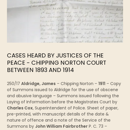
CASES HEARD BY JUSTICES OF THE
PEACE - CHIPPING NORTON COURT
BETWEEN 1893 AND 1914
250/17
Aldridge, James
– Chipping Norton –
1911
– Copy
of Summons issued to Aldridge for the use of obscene
and abusive language – Summons issued following the
Laying of Information before the Magistrates Court by
Charles Cox
, Superintendent of Police. Sheet of paper,
pre-printed, with manuscript details of the date &
nature of offence and a note of the Service of the
Summons by
John William Fairbrother
P. C. 73 –