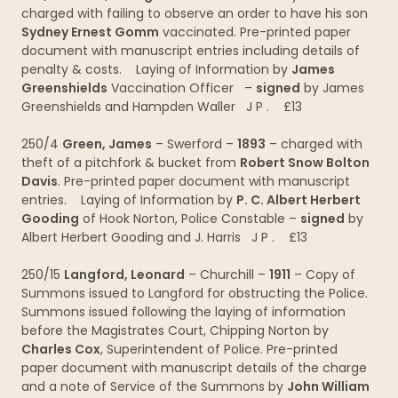
charged with failing to observe an order to have his son
Sydney Ernest Gomm
vaccinated. Pre-printed paper
document with manuscript entries including details of
penalty & costs. Laying of Information by
James
Greenshields
Vaccination Officer –
signed
by James
Greenshields and Hampden Waller J P . £13
250/4
Green, James
– Swerford –
1893
– charged with
theft of a pitchfork & bucket from
Robert Snow Bolton
Davis
. Pre-printed paper document with manuscript
entries. Laying of Information by
P. C. Albert Herbert
Gooding
of Hook Norton, Police Constable –
signed
by
Albert Herbert Gooding and J. Harris J P . £13
250/15
Langford, Leonard
– Churchill –
1911
– Copy of
Summons issued to Langford for obstructing the Police.
Summons issued following the laying of information
before the Magistrates Court, Chipping Norton by
Charles Cox
, Superintendent of Police. Pre-printed
paper document with manuscript details of the charge
and a note of Service of the Summons by
John William