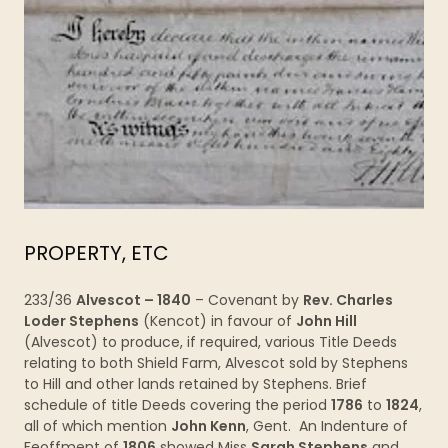
PROPERTY, ETC
233/36
Alvescot – 1840
– Covenant by
Rev. Charles
Loder Stephens
(Kencot) in favour of
John Hill
(Alvescot) to produce, if required, various Title Deeds
relating to both Shield Farm, Alvescot sold by Stephens
to Hill and other lands retained by Stephens. Brief
schedule of title Deeds covering the period
1786
to
1824
,
all of which mention
John Kenn
, Gent. An Indenture of
Feoffment of
1806
showed Miss
Sarah Stephens
and