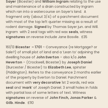
Sayer
(Bicester) and
William Ingram
relating to the use
and maintenance of a drain constructed by Ingram
which ran into a watercourse on Sayer’s land. A
fragment only (about 3/4) of a parchment document
with most of the top left quarter missing as a result of
rodent damage.
Signed
by Thomas Sayer jun. and Will.
Ingram with 2 seal tags with red wax
seals
, witness
signatures
on reverse include Jane Bosvile. £35
161/13
Bicester – 1701
– Conveyance (re Mortgage? or
Sale?) of small plot of land and a ‘Lean to’ adjoining the
dwelling house of
John Everton
– also k/a
John
Heverton
– (Crockwell, Bicester) by
Joseph Daniel
(Burcester / Bicester) to
Elizabeth Lee
, spinster
(Piddington). Refers to the conveyance 2 months earlier
of the property by Everton to Daniel. Parchment
document with
very decorative
1st 2 words, red wax
seal
and ‘
mark
‘ of Joseph Daniel. 3 small holes in folds
with partial loss of some letters of text. Witness
signatures
on reverse of
John Finch, Jonas Parker
&
Gilb. Hinde
. £110