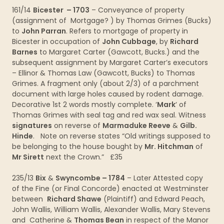
161/14
Bicester – 1703
– Conveyance of property
(assignment of Mortgage? ) by Thomas Grimes (Bucks)
to
John Parran
. Refers to mortgage of property in
Bicester in occupation of
John Cubbage
, by
Richard
Barnes
to Margaret Carter (Gawcott, Bucks.) and the
subsequent assignment by Margaret Carter’s executors
– Ellinor & Thomas Law (Gawcott, Bucks) to Thomas
Grimes. A fragment only (about 2/3) of a parchment
document with large holes caused by rodent damage.
Decorative 1st 2 words mostly complete. ‘
Mark
‘ of
Thomas Grimes with seal tag and red wax seal. Witness
signatures
on reverse of
Marmaduke Reeve
&
Gilb.
Hinde
. Note on reverse states “Old writings supposed to
be belonging to the house bought by
Mr. Hitchman
of
Mr Sirett
next the Crown.” £35
235/13
Bix
&
Swyncombe – 1784
– Later Attested copy
of the Fine (or Final Concorde) enacted at Westminster
between
Richard Shawe
(Plaintiff) and Edward Peach,
John Wallis, William Wallis, Alexander Wallis, Mary Stevens
and Catherine &
Thomas Bean
in respect of the Manor