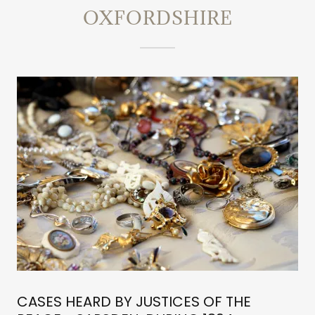
OXFORDSHIRE
CASES HEARD BY JUSTICES OF THE