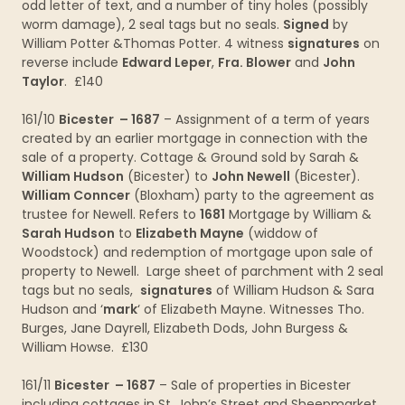
odd letter of text, and a number of tiny holes (possibly
worm damage), 2 seal tags but no seals.
Signed
by
William Potter &Thomas Potter. 4 witness
signatures
on
reverse include
Edward Leper
,
Fra. Blower
and
John
Taylor
. £140
161/10
Bicester – 1687
– Assignment of a term of years
created by an earlier mortgage in connection with the
sale of a property. Cottage & Ground sold by Sarah &
William Hudson
(Bicester) to
John Newell
(Bicester).
William Conncer
(Bloxham) party to the agreement as
trustee for Newell. Refers to
1681
Mortgage by William &
Sarah Hudson
to
Elizabeth Mayne
(widdow of
Woodstock) and redemption of mortgage upon sale of
property to Newell. Large sheet of parchment with 2 seal
tags but no seals,
signatures
of William Hudson & Sara
Hudson and ‘
mark
‘ of Elizabeth Mayne. Witnesses Tho.
Burges, Jane Dayrell, Elizabeth Dods, John Burgess &
William Howse. £130
161/11
Bicester – 1687
– Sale of properties in Bicester
including cottages in St. John’s Street and Sheepmarket,