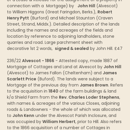
connection with a Mortgage) by
John Hill
(Alvescot)
to William Higgons (Great Faringdon, Berks.),
Robert
Henry Pytt
(Burford) and Michael Staunton (Craven
Street, Strand, Middx.). Detailed description of the lands
including the names and acreages of the fields and
location by reference to adjoining landholders, stone
quarries and road. Large parchment sheet with
decorative 1st 2 words,
signed & sealed
by John Hill. £47
236/22
Alvescot - 1866
- Attested copy, made 1887 of
Mortgage of Cottages and Land at Alvescot by
John Hill
(Alvescot) to James Fallon (Cheltenham) and
James
Scarlett Price
(Buford). The lands were subject to a
Mortgage of the previous day from
James Brown
. Refers
to the acquisition in
1840
of the farm buildings & land
k/a Shield Farm from the
Rev. Charles Loder Stephens
,
with names & acreages of the various Closes, adjoining
roads & Landowners - the whole of which was allocated
to
John Kenn
under the Alvescot Parish Inclosure, and
was occupied by
William Herbert
, prior to Hill. Also refers
to the 1866 acquisition of a number of Cottages in