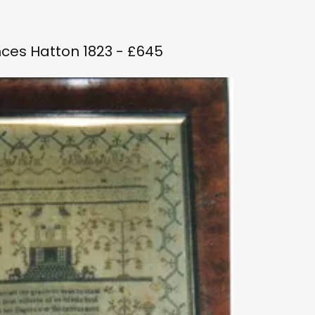
ces Hatton 1823 - £645