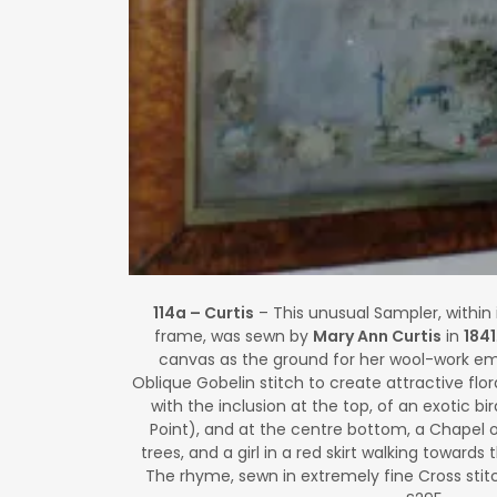
114a – Curtis
– This unusual Sampler, within 
frame, was sewn by
Mary Ann Curtis
in
1841
canvas as the ground for her wool-work emb
Oblique Gobelin stitch to create attractive floral
with the inclusion at the top, of an exotic bir
Point), and at the centre bottom, a Chapel o
trees, and a girl in a red skirt walking towards
The rhyme, sewn in extremely fine Cross stitch