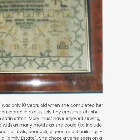
n
was only 10 years old when she completed her
broidered in exquisitely tiny cross-stitch, she
satin stitch. Mary must have enjoyed sewing,
ic with as many motifs as she could (to include
 such as owls, peacock, pigeon and 3 buildings –
 a Family Estate). She chose a verse seen on a