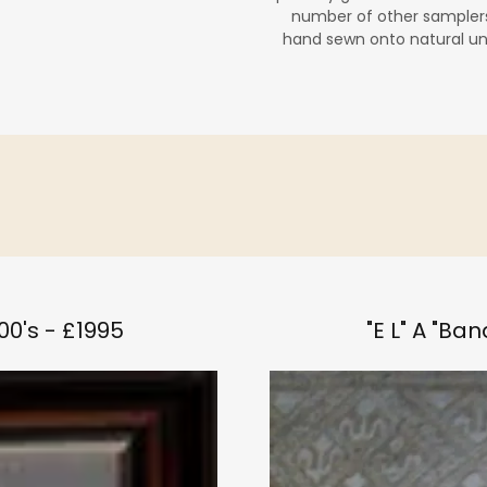
number of other samplers
hand sewn onto natural un
00's - £1995
"E L" A "Ba