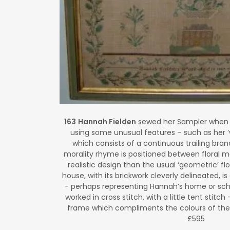
163
Hannah Fielden
sewed her Sampler when s
using some unusual features – such as her ‘
which consists of a continuous trailing branc
morality rhyme is positioned between floral m
realistic design than the usual ‘geometric’ f
house, with its brickwork cleverly delineated,
– perhaps representing Hannah’s home or schoo
worked in cross stitch, with a little tent stitch 
frame which compliments the colours of the
£595