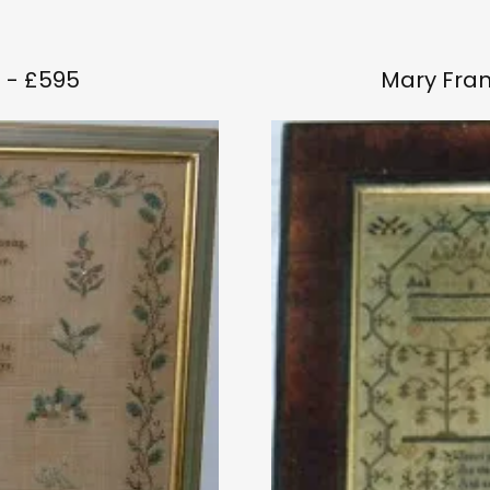
 - £595
Mary Fran