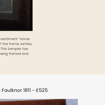
 sentiment “
Home
f the home, kettles,
 This Sampler has
 being framed and
 Faulknor 1811 - £525