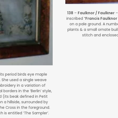
138
–
Faulknor / Faulkner
–
inscribed “
Francis Faulknor
on a pale ground. A number
plants & a small ornate bui
stitch and enclose
its period birds eye maple
. She used a single weave
roidery in a variation of
 borders in the ‘Berlin’ style,
d (its beak defined in Petit
n a hillside, surrounded by
 the Cross in the foreground.
 is entitled ‘The Sampler’.