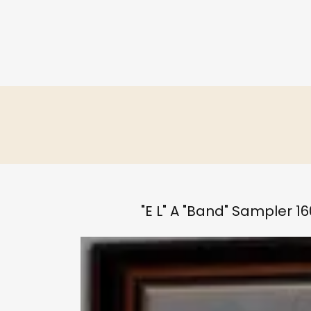
"E L" A "Band" Sampler 16