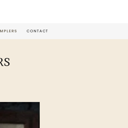
MPLERS
CONTACT
RS