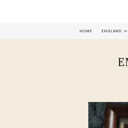
HOME
ENGLAND
E