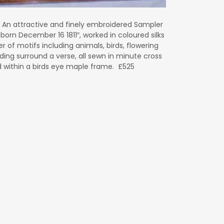
 An attractive and finely embroidered Sampler
born December 16 1811″, worked in coloured silks
 of motifs including animals, birds, flowering
lding surround a verse, all sewn in minute cross
d within a birds eye maple frame. £525