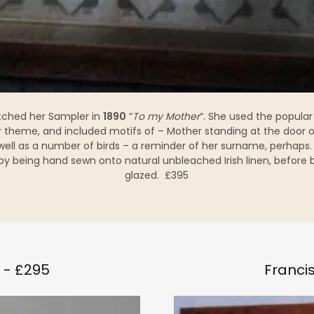
tched her Sampler in
1890
“
To my Mother
“. She used the popular
r theme, and included motifs of – Mother standing at the door o
well as a number of birds – a reminder of her surname, perhaps.
y being hand sewn onto natural unbleached Irish linen, before
glazed. £395
 - £295
Francis