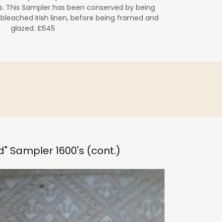
. This Sampler has been conserved by being
bleached Irish linen, before being framed and
glazed. £645
nd" Sampler 1600's (cont.)