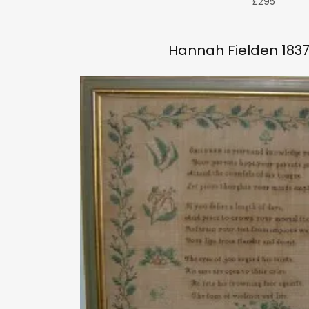
£295
Hannah Fielden 1837