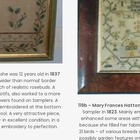
he was 12 years old in
1837
wider than normal’ border
h of realistic rosebuds. A
otifs, also worked to a more
lowers found on Samplers. A
119b – Mary Frances Hatto
 is embroidered at the bottom
Sampler in
1823
. Mainly em
l. A very attractive piece,
enhanced some areas with 
– in excellent condition, in a
because she filled her fabr
 embroidery to perfection.
21 birds – of various breeds
possibly garden features on