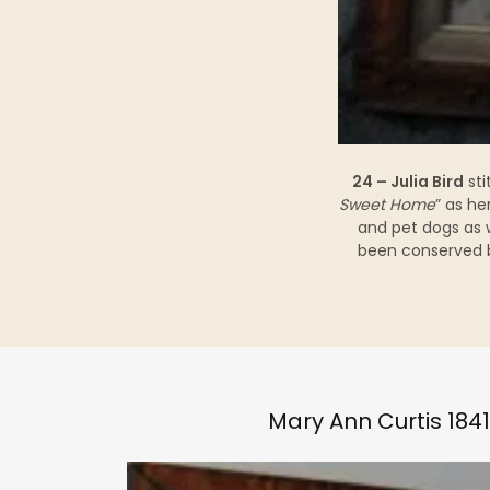
24 – Julia Bird
sti
Sweet Home
” as he
and pet dogs as 
been conserved b
Mary Ann Curtis 1841