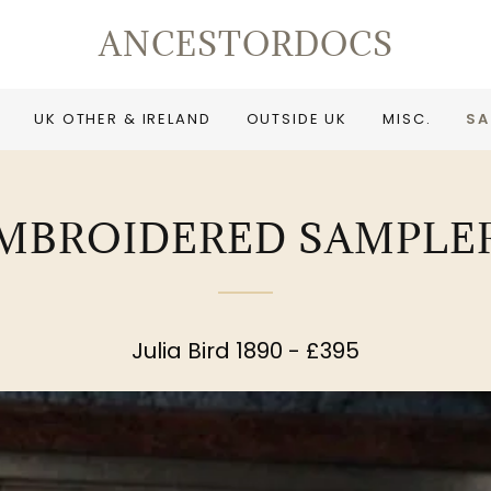
ANCESTORDOCS
UK OTHER & IRELAND
OUTSIDE UK
MISC.
SA
MBROIDERED SAMPLE
Julia Bird 1890 - £395